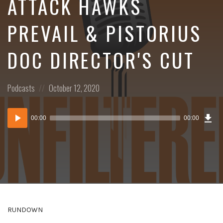
ATTACK HAWKS
PREVAIL & PISTORIUS
DOC DIRECTOR'S CUT
Posted
Posted
Podcasts
October 12, 2020
in:
on
Dow
Audio
Epi
00:00
00:00
()
Player
RUNDOWN