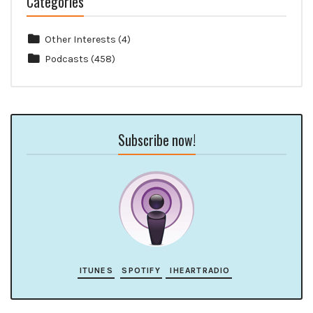
Categories
Other Interests
(4)
Podcasts
(458)
Subscribe now!
ITUNES
SPOTIFY
IHEARTRADIO