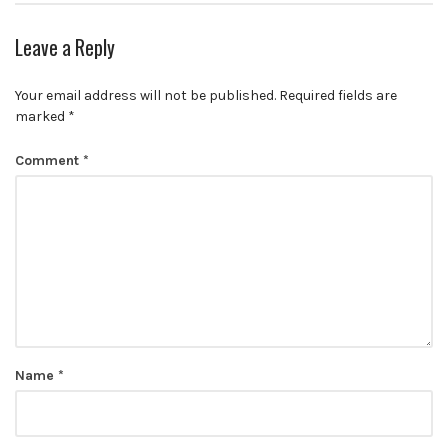
Leave a Reply
Your email address will not be published.
Required fields are
marked
*
Comment
*
Name
*