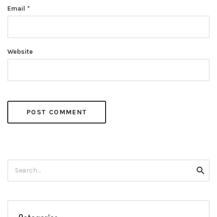
Email
*
Website
Search
Searc
for: