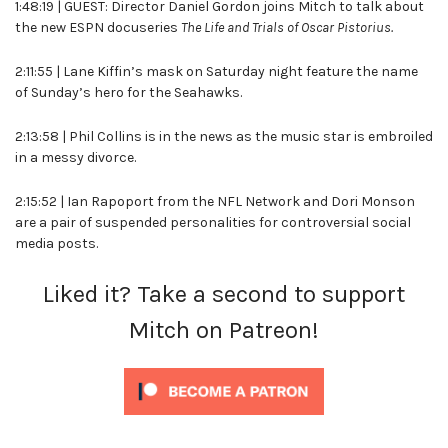
1:48:19 | GUEST: Director Daniel Gordon joins Mitch to talk about
the new ESPN docuseries
The Life and Trials of Oscar Pistorius.
2:11:55 | Lane Kiffin’s mask on Saturday night feature the name
of Sunday’s hero for the Seahawks.
2:13:58 | Phil Collins is in the news as the music star is embroiled
in a messy divorce.
2:15:52 | Ian Rapoport from the NFL Network and Dori Monson
are a pair of suspended personalities for controversial social
media posts.
Liked it? Take a second to support
Mitch on Patreon!