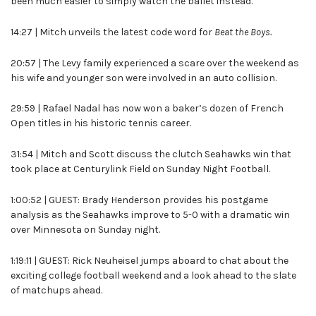
been much easier to simply watch the ballet instead.
14:27 | Mitch unveils the latest code word for
Beat the Boys.
20:57 | The Levy family experienced a scare over the weekend as
his wife and younger son were involved in an auto collision.
29:59 | Rafael Nadal has now won a baker’s dozen of French
Open titles in his historic tennis career.
31:54 | Mitch and Scott discuss the clutch Seahawks win that
took place at Centurylink Field on Sunday Night Football.
1:00:52 | GUEST: Brady Henderson provides his postgame
analysis as the Seahawks improve to 5-0 with a dramatic win
over Minnesota on Sunday night.
1:19:11 | GUEST: Rick Neuheisel jumps aboard to chat about the
exciting college football weekend and a look ahead to the slate
of matchups ahead.