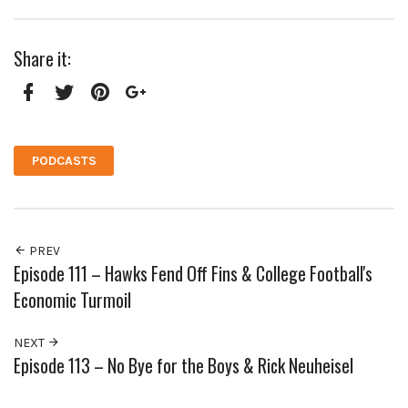
Share it:
Facebook
Twitter
Pinterest
Google+
PODCASTS
PREV
Episode 111 – Hawks Fend Off Fins & College Football's
Economic Turmoil
NEXT
Episode 113 – No Bye for the Boys & Rick Neuheisel