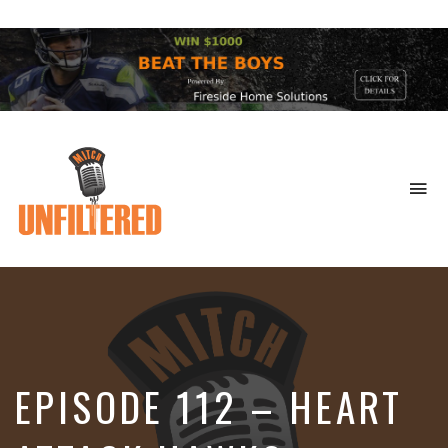
To
na
Sports
&
More
EPISODE 112 – HEART