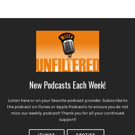
New Podcasts Each Week!
Listen here or on your favorite podcast provider. Subscribe to
the podcast on iTunes or Apple Podcasts to ensure you do not
miss our weekly podcast! Thank you for all your continued
support!
ITUNES
SPOTIFY