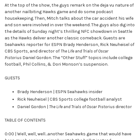
At the top of the show, the guys remark on the deja vu nature of
another nailbiting Hawks game and do some podcast
housekeeping. Then, Mitch talks about the car accident his wife
and son were involved in over the weekend. The guys also dig into
the details of Sunday night’s thrilling NFC showdown in Seattle
as the Hawks deliver another classic comeback. Guests are
Seahawks reporter for ESPN Brady Henderson, Rick Neuheisel of
CBS Sports, and director of
The Life and Trials of Oscar
Pistorius
Daniel Gordon. The “Other Stuff” topics include college
football, Phil Collins, & Dori Monson’s suspension.
GUESTS
Brady Henderson | ESPN Seahawks insider
Rick Neuheisel | CBS Sports college football analyst
Daniel Gordon |
The Life and Trials of Oscar Pistorius
director
TABLE OF CONTENTS
0:00 | Well, well, well…another Seahawks game that would have