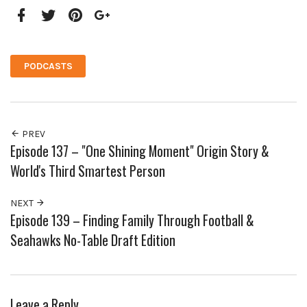
Facebook
Twitter
Pinterest
Google+
PODCASTS
PREV
Episode 137 – "One Shining Moment" Origin Story &
World's Third Smartest Person
NEXT
Episode 139 – Finding Family Through Football &
Seahawks No-Table Draft Edition
Leave a Reply