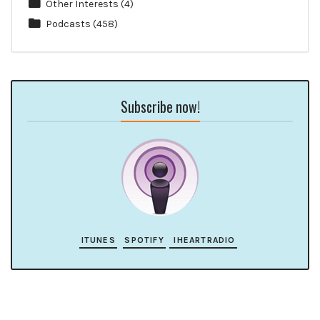
Other Interests
(4)
Podcasts
(458)
Subscribe now!
ITUNES
SPOTIFY
IHEARTRADIO