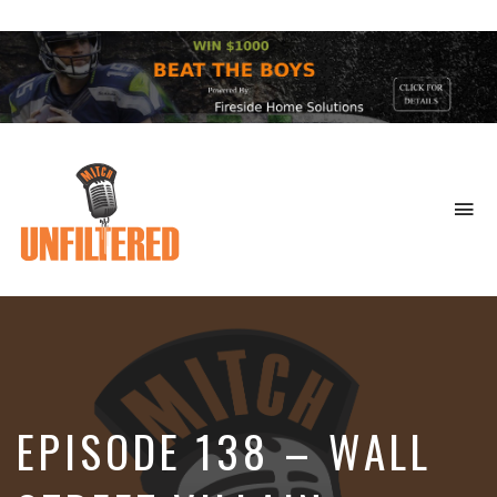
To
na
Sports
&
More
EPISODE 138 – WALL