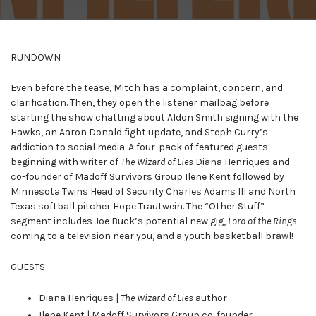
RUNDOWN
Even before the tease, Mitch has a complaint, concern, and
clarification. Then, they open the listener mailbag before
starting the show chatting about Aldon Smith signing with the
Hawks, an Aaron Donald fight update, and Steph Curry’s
addiction to social media. A four-pack of featured guests
beginning with writer of
The Wizard of Lies
Diana Henriques and
co-founder of Madoff Survivors Group Ilene Kent followed by
Minnesota Twins Head of Security Charles Adams lll and North
Texas softball pitcher Hope Trautwein. The “Other Stuff”
segment includes Joe Buck’s potential new gig,
Lord of the Rings
coming to a television near you, and a youth basketball brawl!
GUESTS
Diana Henriques |
The Wizard of Lies
author
Ilene Kent | Madoff Survivors Group co-founder