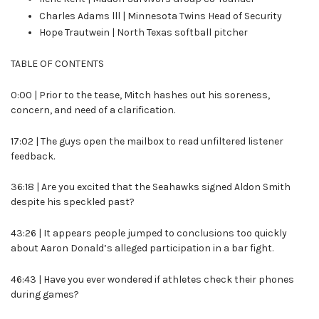
Charles Adams lll | Minnesota Twins Head of Security
Hope Trautwein | North Texas softball pitcher
TABLE OF CONTENTS
0:00 | Prior to the tease, Mitch hashes out his soreness,
concern, and need of a clarification.
17:02 | The guys open the
mailbox to read unfiltered listener
feedback.
36:18 | Are you excited that the Seahawks signed Aldon Smith
despite his speckled past?
43:26 | It appears people jumped to conclusions too quickly
about Aaron Donald’s alleged participation in a bar fight.
46:43 | Have you ever wondered if athletes check their phones
during games?