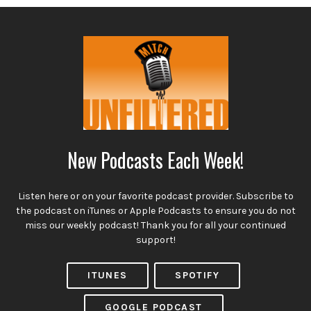
New Podcasts Each Week!
Listen here or on your favorite podcast provider. Subscribe to
the podcast on iTunes or Apple Podcasts to ensure you do not
miss our weekly podcast! Thank you for all your continued
support!
ITUNES
SPOTIFY
GOOGLE PODCAST