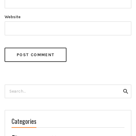
Website
Search
Searc
for:
Categories