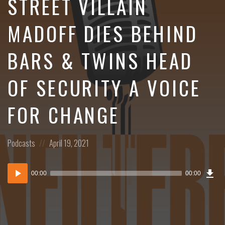
STREET VILLAIN
MADOFF DIES BEHIND
BARS & TWINS HEAD
OF SECURITY A VOICE
FOR CHANGE
Posted
Posted
Podcasts
April 19, 2021
in:
on
Dow
Audio
Epi
00:00
00:00
()
Player