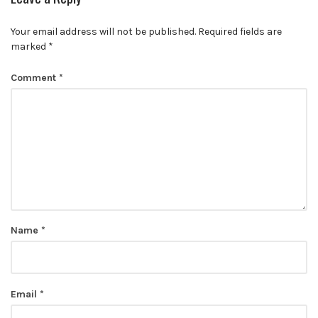
Your email address will not be published.
Required fields are
marked
*
Comment
*
Name
*
Email
*