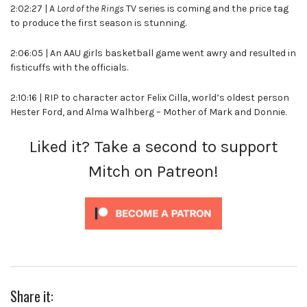
2:02:27 | A
Lord of the Rings
TV series is coming and the price tag
to produce the first season is stunning.
2:06:05 | An AAU girls basketball game went awry and resulted in
fisticuffs with the officials.
2:10:16 | RIP to character actor Felix Cilla, world’s oldest person
Hester Ford, and Alma Walhberg – Mother of Mark and Donnie.
Liked it? Take a second to support
Mitch on Patreon!
Share it: