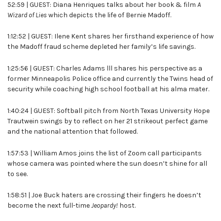
52:59 | GUEST: Diana Henriques talks about her book & film
A
Wizard of Lies
which depicts the life of Bernie Madoff.
1:12:52 | GUEST: Ilene Kent shares her firsthand experience of how
the Madoff fraud scheme depleted her family’s life savings.
1:25:56 | GUEST: Charles Adams lll shares his perspective as a
former Minneapolis Police office and currently the Twins head of
security while coaching high school football at his alma mater.
1:40:24 | GUEST: Softball pitch from North Texas University Hope
Trautwein swings by to reflect on her 21 strikeout perfect game
and the national attention that followed.
1:57:53 | William Amos joins the list of Zoom call participants
whose camera was pointed where the sun doesn’t shine for all
to see.
1:58:51 | Joe Buck haters are crossing their fingers he doesn’t
become the next full-time
Jeopardy!
host.