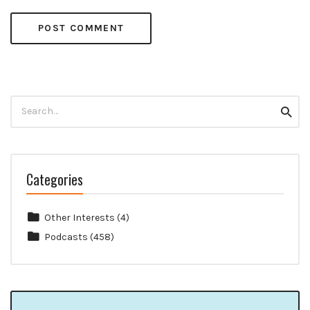
Search
Searc
for:
Categories
Other Interests
(4)
Podcasts
(458)