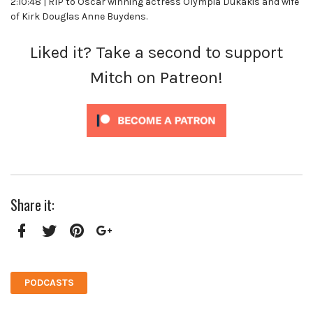
2:10:48 | RIP to Oscar winning actress Olympia Dukakis and wife
of Kirk Douglas Anne Buydens.
Liked it? Take a second to support
Mitch on Patreon!
Share it:
Facebook
Twitter
Pinterest
Google+
PODCASTS