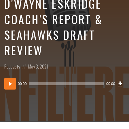
D'WAYNE ESKRIDGE
COACH'S REPORT &
SEAHAWKS DRAFT
REVIEW
Posted
Posted
Podcasts
May 3, 2021
in:
on
Dow
Audio
Epi
00:00
00:00
()
Player