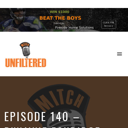
To
na
Sports
&
More
EPISODE 140 –