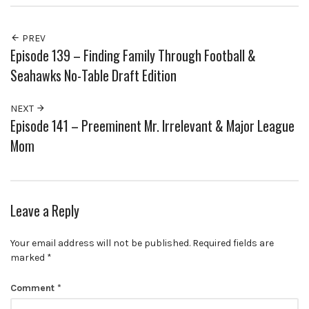
PREV
Episode 139 – Finding Family Through Football &
Seahawks No-Table Draft Edition
NEXT
Episode 141 – Preeminent Mr. Irrelevant & Major League
Mom
Leave a Reply
Your email address will not be published.
Required fields are
marked
*
Comment
*