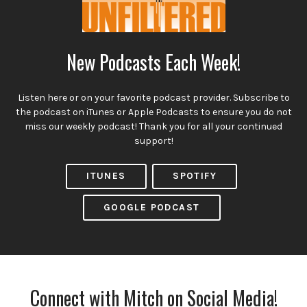
New Podcasts Each Week!
Listen here or on your favorite podcast provider. Subscribe to
the podcast on iTunes or Apple Podcasts to ensure you do not
miss our weekly podcast! Thank you for all your continued
support!
ITUNES
SPOTIFY
GOOGLE PODCAST
Connect with Mitch on Social Media!