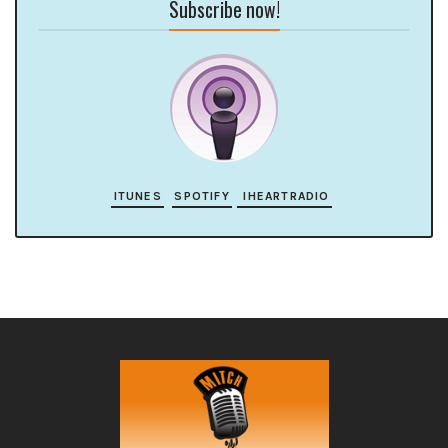
Subscribe now!
ITUNES
SPOTIFY
IHEARTRADIO