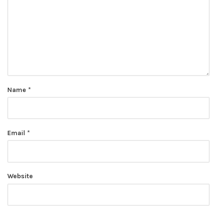
Name
*
Email
*
Website