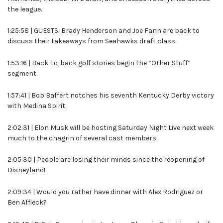
the league.
1:25:58 | GUESTS: Brady Henderson and Joe Fann are back to
discuss their takeaways from Seahawks draft class.
1:53:16 | Back-to-back golf stories begin the “Other Stuff”
segment.
1:57:41 | Bob Baffert notches his seventh Kentucky Derby victory
with Medina Spirit.
2:02:31 | Elon Musk will be hosting Saturday Night Live next week
much to the chagrin of several cast members.
2:05:30 | People are losing their minds since the reopening of
Disneyland!
2:09:34 | Would you rather have dinner with Alex Rodriguez or
Ben Affleck?