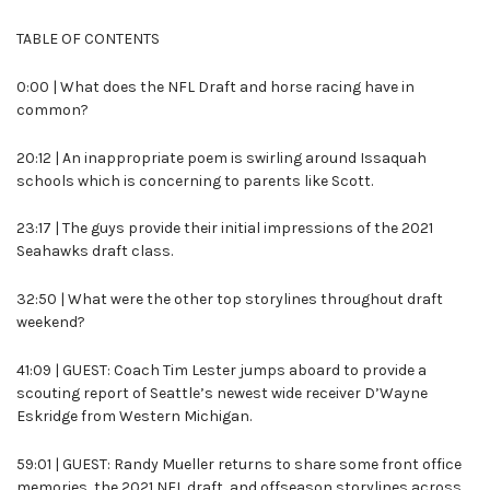
TABLE OF CONTENTS
0:00 | What does the NFL Draft and horse racing have in
common?
20:12 | An inappropriate poem is swirling around Issaquah
schools which is concerning to parents like Scott.
23:17 | The guys provide their initial impressions of the 2021
Seahawks draft class.
32:50 | What were the other top storylines throughout draft
weekend?
41:09 | GUEST: Coach Tim Lester jumps aboard to provide a
scouting report of Seattle’s newest wide receiver D’Wayne
Eskridge from Western Michigan.
59:01 | GUEST: Randy Mueller returns to share some front office
memories, the 2021 NFL draft, and offseason storylines across