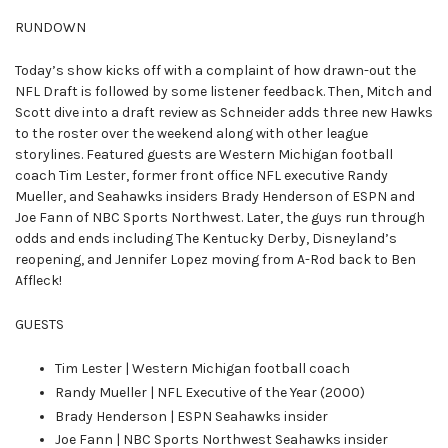
RUNDOWN
Today’s show kicks off with a complaint of how drawn-out the
NFL Draft is followed by some listener feedback. Then, Mitch and
Scott dive into a draft review as Schneider adds three new Hawks
to the roster over the weekend along with other league
storylines. Featured guests are Western Michigan football
coach Tim Lester, former front office NFL executive Randy
Mueller, and Seahawks insiders Brady Henderson of ESPN and
Joe Fann of NBC Sports Northwest. Later, the guys run through
odds and ends including The Kentucky Derby, Disneyland’s
reopening, and Jennifer Lopez moving from A-Rod back to Ben
Affleck!
GUESTS
Tim Lester | Western Michigan football coach
Randy Mueller | NFL Executive of the Year (2000)
Brady Henderson | ESPN Seahawks insider
Joe Fann | NBC Sports Northwest Seahawks insider