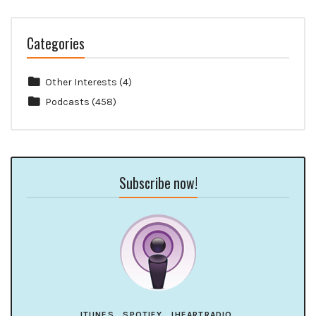
Categories
Other Interests
(4)
Podcasts
(458)
Subscribe now!
ITUNES
SPOTIFY
IHEARTRADIO