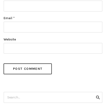
Email
*
Website
Search
Searc
for: