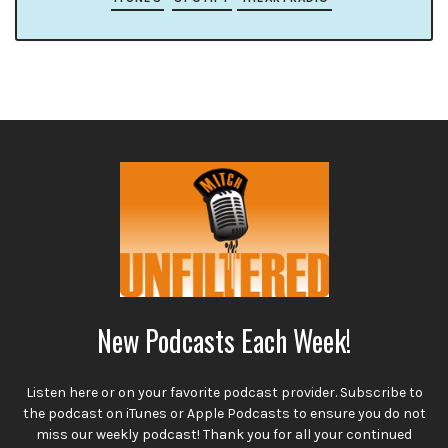
New Podcasts Each Week!
Listen here or on your favorite podcast provider. Subscribe to
the podcast on iTunes or Apple Podcasts to ensure you do not
miss our weekly podcast! Thank you for all your continued