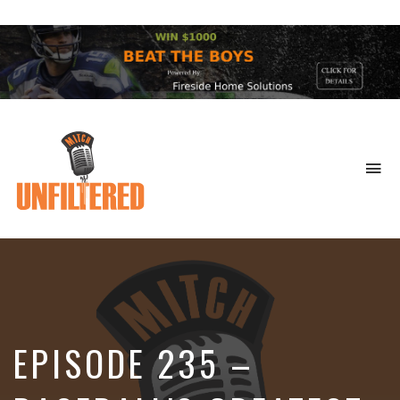
To
na
Sports
&
More
EPISODE 235 –