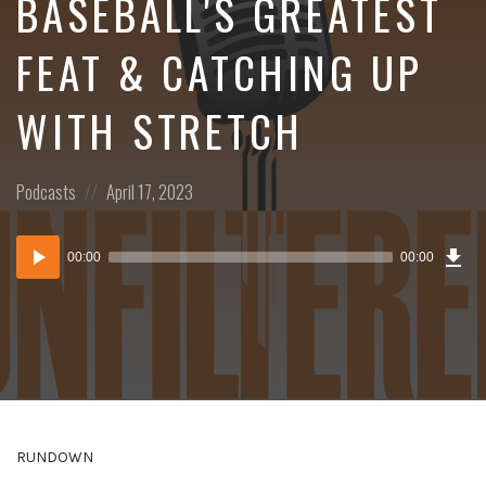
BASEBALL'S GREATEST
FEAT & CATCHING UP
WITH STRETCH
Posted
Posted
Podcasts
April 17, 2023
in:
on
Dow
Audio
Epi
00:00
00:00
()
Player
RUNDOWN