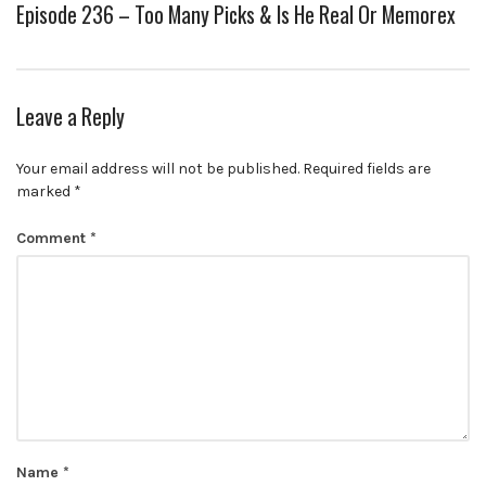
Episode 236 – Too Many Picks & Is He Real Or Memorex
Leave a Reply
Your email address will not be published.
Required fields are
marked
*
Comment
*
Name
*