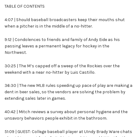
TABLE OF CONTENTS
4:07 | Should baseball broadcasters keep their mouths shut
when a pitcher is in the middle of a no-hitter.
9:12 | Condolences to friends and family of Andy Eide as his
passing leaves a permanent legacy for hockey in the
Northwest.
30:25 | The M’s capped off a sweep of the Rockies over the
weekend with a near no-hitter by Luis Castillo.
36:30 | The new MLB rules speeding up pace of play are making a
dent in beer sales, so the vendors are solving the problem by
extending sales later in games.
40:42 | Mitch reviews a survey about personal hygiene and the
unsavory behaviors people exhibit in the bathroom.
51:09 | GUEST: College baseball player at UIndy Brady Ware chats