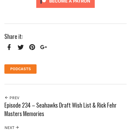
Share it:
Facebook
Twitter
Pinterest
Google+
PODCASTS
PREV
Episode 234 – Seahawks Draft Wish List & Rick Fehr
Masters Memories
NEXT