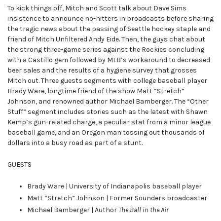
To kick things off, Mitch and Scott talk about Dave Sims
insistence to announce no-hitters in broadcasts before sharing
the tragic news about the passing of Seattle hockey staple and
friend of Mitch Unfiltered Andy Eide. Then, the guys chat about
the strong three-game series against the Rockies concluding
with a Castillo gem followed by MLB’s workaround to decreased
beer sales and the results of a hygiene survey that grosses
Mitch out. Three guests segments with college baseball player
Brady Ware, longtime friend of the show Matt “Stretch”
Johnson, and renowned author Michael Bamberger. The “Other
Stuff” segment includes stories such as the latest with Shawn
Kemp’s gun-related charge, a peculiar stat from a minor league
baseball game, and an Oregon man tossing out thousands of
dollars into a busy road as part of a stunt.
GUESTS
Brady Ware | University of Indianapolis baseball player
Matt “Stretch” Johnson | Former Sounders broadcaster
Michael Bamberger | Author
The Ball in the Air