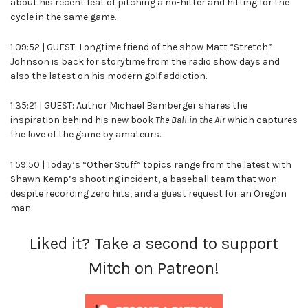
about his recent feat of pitching a no-hitter and hitting for the
cycle in the same game.
1:09:52 | GUEST: Longtime friend of the show Matt “Stretch”
Johnson is back for storytime from the radio show days and
also the latest on his modern golf addiction.
1:35:21 | GUEST: Author Michael Bamberger shares the
inspiration behind his new book
The Ball in the Air
which captures
the love of the game by amateurs.
1:59:50 | Today’s “Other Stuff” topics range from the latest with
Shawn Kemp’s shooting incident, a baseball team that won
despite recording zero hits, and a guest request for an Oregon
man.
Liked it? Take a second to support
Mitch on Patreon!