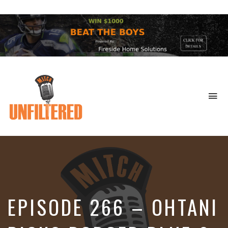
To
na
Sports
&
More
EPISODE 266 – OHTANI