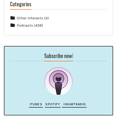
Categories
Other Interests
(4)
Podcasts
(458)
Subscribe now!
ITUNES
SPOTIFY
IHEARTRADIO