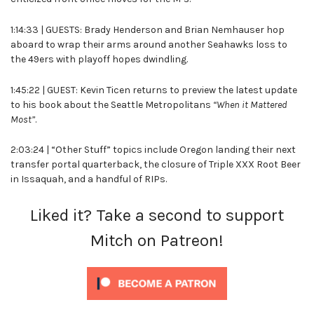
1:14:33 | GUESTS: Brady Henderson and Brian Nemhauser hop
aboard to wrap their arms around another Seahawks loss to
the 49ers with playoff hopes dwindling.
1:45:22 | GUEST: Kevin Ticen returns to preview the latest update
to his book about the Seattle Metropolitans
“When it Mattered
Most”
.
2:03:24 | “Other Stuff” topics include Oregon landing their next
transfer portal quarterback, the closure of Triple XXX Root Beer
in Issaquah, and a handful of RIPs.
Liked it? Take a second to support
Mitch on Patreon!