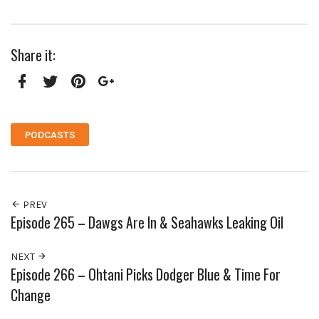
Share it:
Facebook
Twitter
Pinterest
Google+
PODCASTS
PREV
Episode 265 – Dawgs Are In & Seahawks Leaking Oil
NEXT
Episode 266 – Ohtani Picks Dodger Blue & Time For
Change