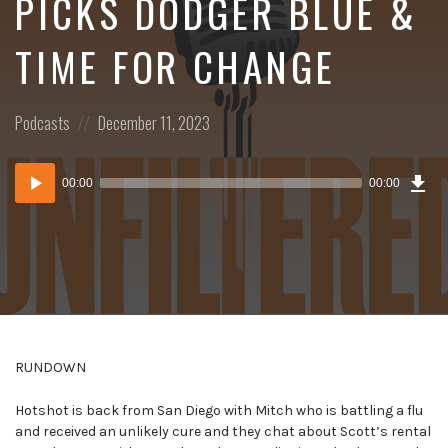
PICKS DODGER BLUE &
TIME FOR CHANGE
Posted
Posted
Podcasts
December 11, 2023
in:
on
Dow
Audio
Epi
00:00
00:00
()
Player
RUNDOWN
Hotshot is back from San Diego with Mitch who is battling a flu
and received an unlikely cure and they chat about Scott’s rental