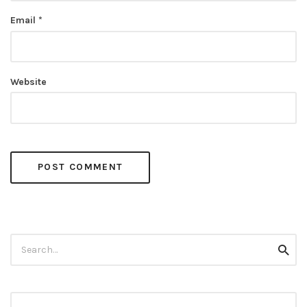
Email
*
Website
Search
Searc
for: