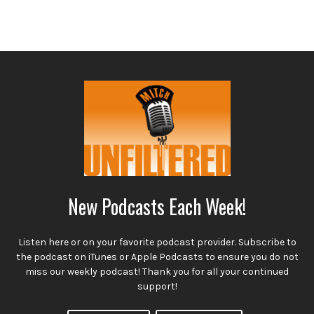
New Podcasts Each Week!
Listen here or on your favorite podcast provider. Subscribe to
the podcast on iTunes or Apple Podcasts to ensure you do not
miss our weekly podcast! Thank you for all your continued
support!