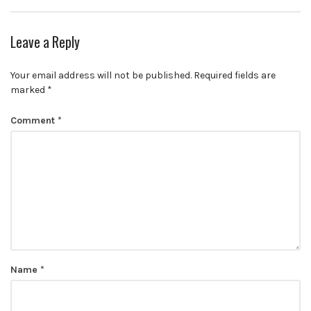
Leave a Reply
Your email address will not be published.
Required fields are
marked
*
Comment
*
Name
*