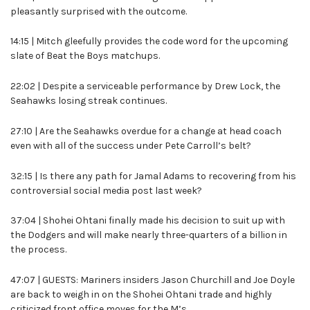
pleasantly surprised with the outcome.
14:15 | Mitch gleefully provides the code word for the upcoming
slate of Beat the Boys matchups.
22:02 | Despite a serviceable performance by Drew Lock, the
Seahawks losing streak continues.
27:10 | Are the Seahawks overdue for a change at head coach
even with all of the success under Pete Carroll’s belt?
32:15 | Is there any path for Jamal Adams to recovering from his
controversial social media post last week?
37:04 | Shohei Ohtani finally made his decision to suit up with
the Dodgers and will make nearly three-quarters of a billion in
the process.
47:07 | GUESTS: Mariners insiders Jason Churchill and Joe Doyle
are back to weigh in on the Shohei Ohtani trade and highly
criticized front office moves for the M’s.