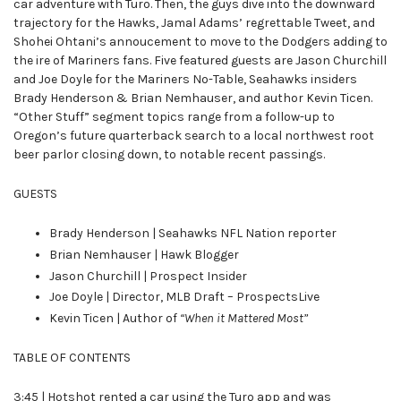
car adventure with Turo. Then, the guys dive into the downward
trajectory for the Hawks, Jamal Adams’ regrettable Tweet, and
Shohei Ohtani’s annoucement to move to the Dodgers adding to
the ire of Mariners fans. Five featured guests are Jason Churchill
and Joe Doyle for the Mariners No-Table, Seahawks insiders
Brady Henderson & Brian Nemhauser, and author Kevin Ticen.
“Other Stuff” segment topics range from a follow-up to
Oregon’s future quarterback search to a local northwest root
beer parlor closing down, to notable recent passings.
GUESTS
Brady Henderson | Seahawks NFL Nation reporter
Brian Nemhauser | Hawk Blogger
Jason Churchill | Prospect Insider
Joe Doyle | Director, MLB Draft – ProspectsLive
Kevin Ticen | Author of
“When it Mattered Most”
TABLE OF CONTENTS
3:45 | Hotshot rented a car using the Turo app and was