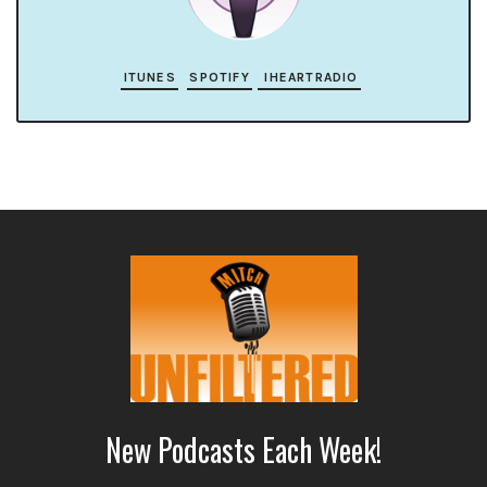
ITUNES
SPOTIFY
IHEARTRADIO
New Podcasts Each Week!