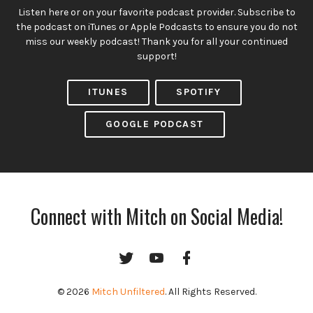
Listen here or on your favorite podcast provider. Subscribe to
the podcast on iTunes or Apple Podcasts to ensure you do not
miss our weekly podcast! Thank you for all your continued
support!
ITUNES
SPOTIFY
GOOGLE PODCAST
Connect with Mitch on Social Media!
Twitter
YouTube
Facebook
Channel
© 2026
Mitch Unfiltered
. All Rights Reserved.