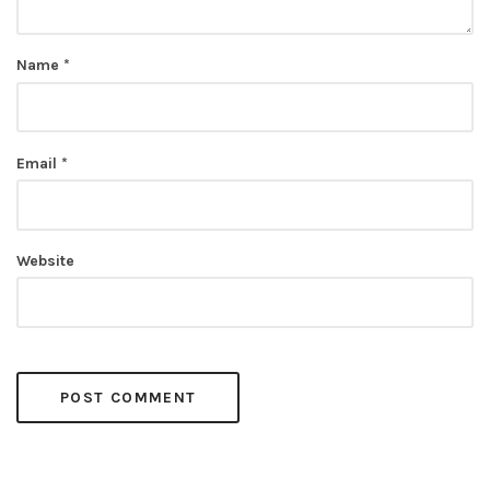
Name
*
Email
*
Website