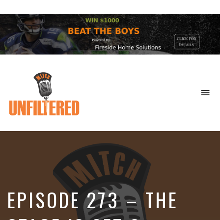
To
na
Sports
&
More
EPISODE 273 – THE