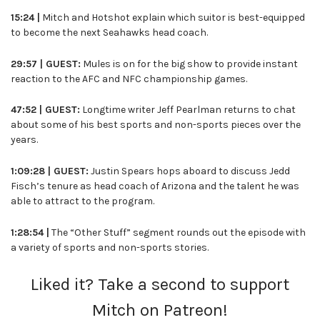
15:24 |
Mitch and Hotshot explain which suitor is best-equipped
to become the next Seahawks head coach.
29:57 | GUEST:
Mules is on for the big show to provide instant
reaction to the AFC and NFC championship games.
47:52 | GUEST:
Longtime writer Jeff Pearlman returns to chat
about some of his best sports and non-sports pieces over the
years.
1:09:28 | GUEST:
Justin Spears hops aboard to discuss Jedd
Fisch’s tenure as head coach of Arizona and the talent he was
able to attract to the program.
1:28:54 |
The “Other Stuff” segment rounds out the episode with
a variety of sports and non-sports stories.
Liked it? Take a second to support
Mitch on Patreon!