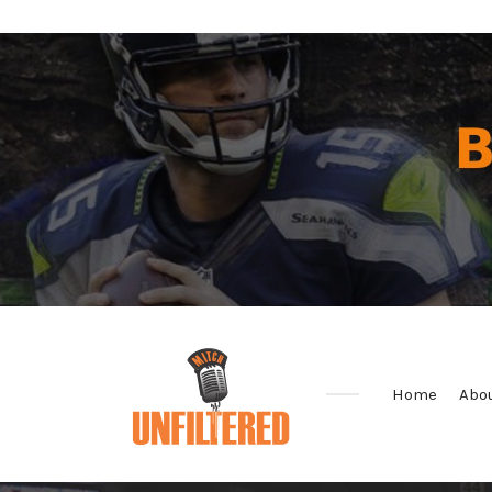
Home
Abo
Sports
&