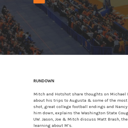
Player
RUNDOWN
Mitch and Hotshot share thoughts on Michael P
about his trips to Augusta & some of the most
shot, great college football endings and Nancy
him down, explains the Washington State Couga
UW. Jason, Joe & Mitch discuss Matt Brash, t
learning about M’s.