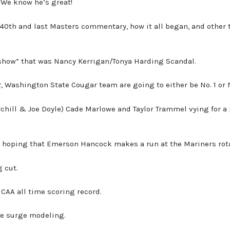
 We know he’s great!
 40th and last Masters commentary, how it all began, and other 
show” that was Nancy Kerrigan/Tonya Harding Scandal.
 Washington State Cougar team are going to either be No. 1 or N
chill & Joe Doyle) Cade Marlowe and Taylor Trammel vying for a 
s hoping that Emerson Hancock makes a run at the Mariners rota
 cut.
CAA all time scoring record.
ce surge modeling.