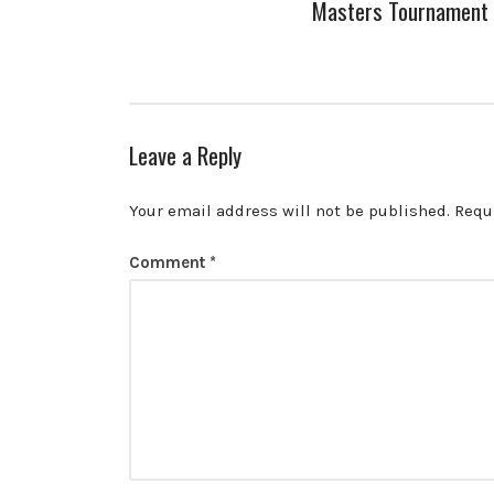
Masters Tournament
Leave a Reply
Your email address will not be published.
Requ
Comment
*