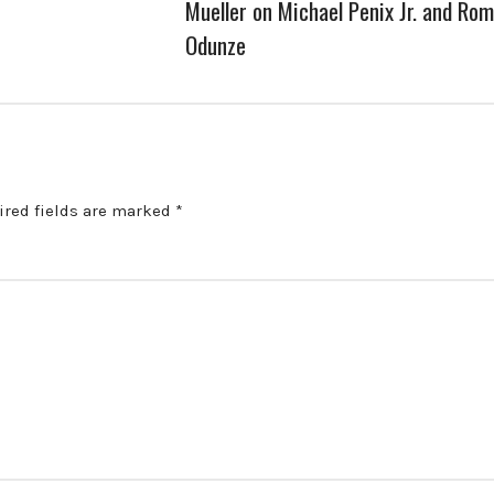
Mueller on Michael Penix Jr. and Ro
Odunze
ired fields are marked
*