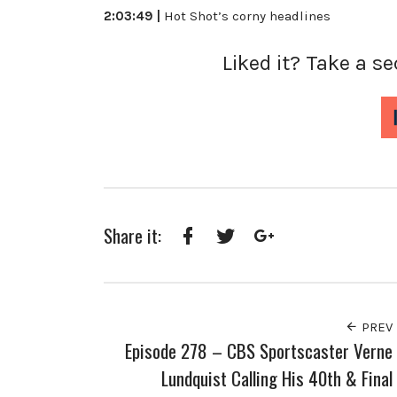
2:03:49 |
Hot Shot’s corny headlines
Liked it? Take a s
Share it:
Facebook
Twitter
Google+
PREV
Episode 278 – CBS Sportscaster Verne
Lundquist Calling His 40th & Final