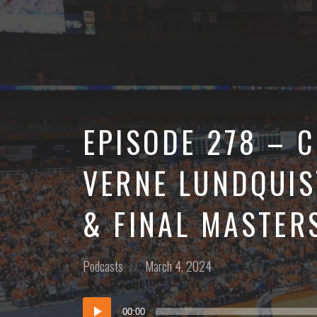
More
EPISODE 278 – 
VERNE LUNDQUIS
& FINAL MASTER
Posted
Posted
Podcasts
March 4, 2024
in:
on
Audio
00:00