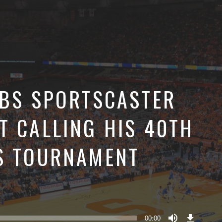
CBS SPORTSCASTER
T CALLING HIS 40TH
S TOURNAMENT
Download
Episode
00:00
()