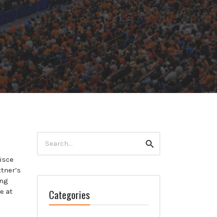
Search
Search
for:
isce
tner’s
ing
Categories
e at
e