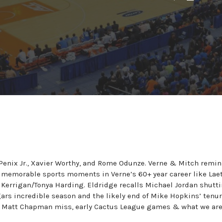
enix Jr., Xavier Worthy, and Rome Odunze. Verne & Mitch remin
 memorable sports moments in Verne’s 60+ year career like Laet
 Kerrigan/Tonya Harding. Eldridge recalls Michael Jordan shutt
rs incredible season and the likely end of Mike Hopkins’ tenur
he Matt Chapman miss, early Cactus League games & what we ar