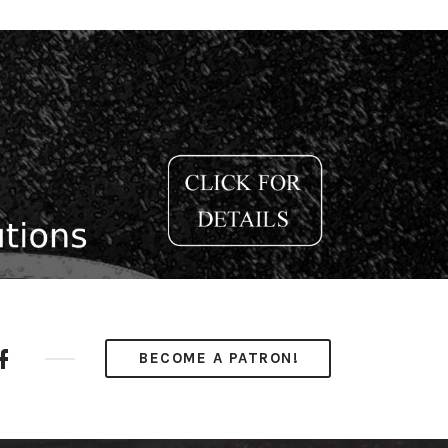
ube
Facebook
BECOME A PATRON!
nel