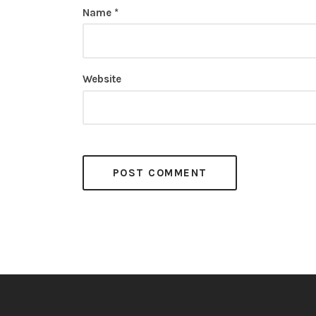
Name
*
Website