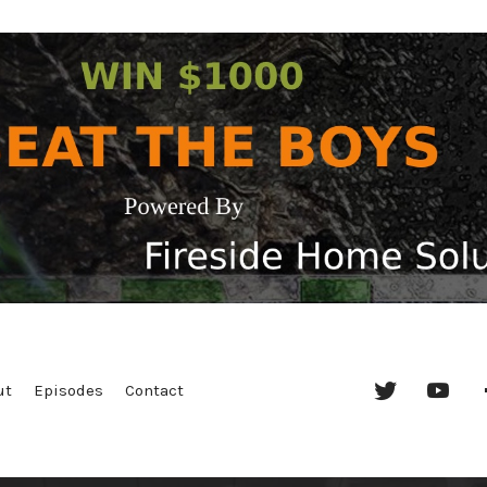
Twitter
YouT
ut
Episodes
Contact
Chan