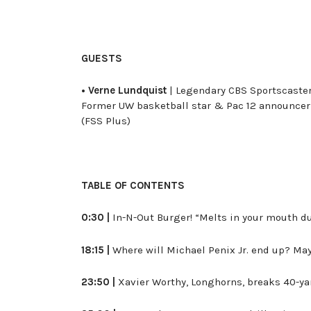
GUESTS
• Verne Lundquist
| Legendary CBS Sportscaster
Former UW basketball star & Pac 12 announce
(FSS Plus)
TABLE OF CONTENTS
0:30 |
In-N-Out Burger! “Melts in your mouth du
18:15 |
Where will Michael Penix Jr. end up? May
23:50 |
Xavier Worthy, Longhorns, breaks 40-ya