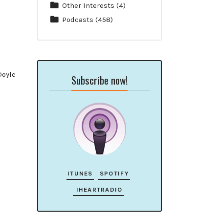
Other Interests
(4)
Podcasts
(458)
Doyle
Subscribe now!
ITUNES
SPOTIFY
IHEARTRADIO