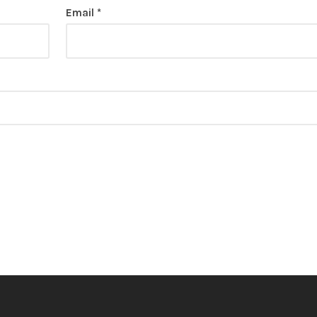
Email
*