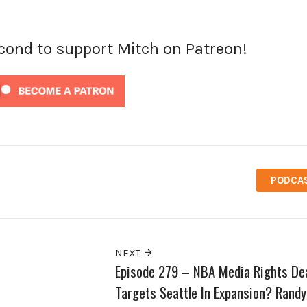
econd to support Mitch on Patreon!
PODCA
NEXT
Episode 279 – NBA Media Rights De
Targets Seattle In Expansion? Randy