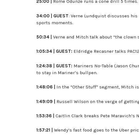
25:00 |
Rome Odunze runs a cone drill 5 times.
34:00 |
GUEST
: Verne Lundquist discusses his
sports moments.
50:34 |
Verne and Mitch talk about “the clown 
1:05:34 | GUEST:
Eldridge Recasner talks PAC12,
1:24:38 | GUEST:
Mariners No-Table (Jason Chur
to stay in Mariner’s bullpen.
1:48:06 |
In the “Other Stuff” segment, Mitch i
1:49:09 |
Russell Wilson on the verge of getting
1:53:36 |
Caitlin Clark breaks Pete Maravich’s N
1:57:21 |
Wendy’s fast food goes to the Uber pri