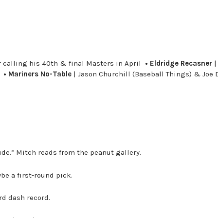
 calling his 40th & final Masters in April
• Eldridge Recasner
|
r
• Mariners No-Table
| Jason Churchill (Baseball Things) & Joe 
de.” Mitch reads from the peanut gallery.
be a first-round pick.
rd dash record.