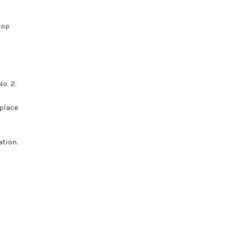
top
o. 2.
place
tion.