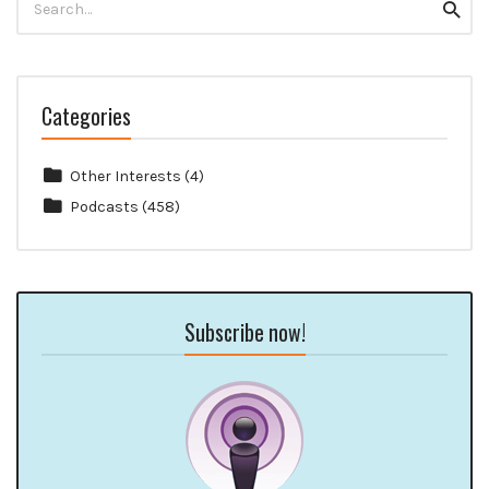
Searc
for:
Categories
Other Interests
(4)
Podcasts
(458)
Subscribe now!