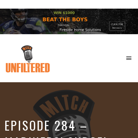
To
na
Sports
&
More
EPISODE 284 –