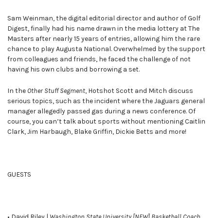
Sam Weinman, the digital editorial director and author of Golf
Digest, finally had his name drawn in the media lottery at The
Masters after nearly 15 years of entries, allowing him the rare
chance to play Augusta National. Overwhelmed by the support
from colleagues and friends, he faced the challenge of not
having his own clubs and borrowing a set.
In the
Other Stuff Segment
, Hotshot Scott and Mitch discuss
serious topics, such as the incident where the Jaguars general
manager allegedly passed gas during a news conference. Of
course, you can’t talk about sports without mentioning Caitlin
Clark, Jim Harbaugh, Blake Griffin, Dickie Betts and more!
GUESTS
• David Riley |
Washington State University [NEW] Basketball Coach