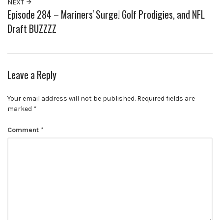
NEXT
Episode 284 – Mariners' Surge! Golf Prodigies, and NFL
Draft BUZZZZ
Leave a Reply
Your email address will not be published.
Required fields are
marked
*
Comment
*