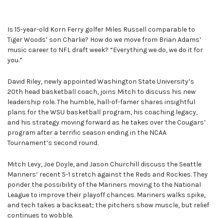
Is 15-year-old Korn Ferry golfer Miles Russell comparable to
Tiger Woods’ son Charlie? How do we move from Brian Adams’
music career to NFL draft week? “Everything we do, we do it for
you.”
David Riley, newly appointed Washington State University’s
20th head basketball coach, joins Mitch to discuss his new
leadership role. The humble, hall-of-famer shares insightful
plans for the WSU basketball program, his coaching legacy,
and his strategy moving forward as he takes over the Cougars’
program after a terrific season ending in the NCAA
Tournament’s second round.
Mitch Levy, Joe Doyle, and Jason Churchill discuss the Seattle
Mariners’ recent 5-1 stretch against the Reds and Rockies. They
ponder the possibility of the Mariners moving to the National
League to improve their playoff chances. Mariners walks spike,
and tech takes a backseat; the pitchers show muscle, but relief
continues to wobble.