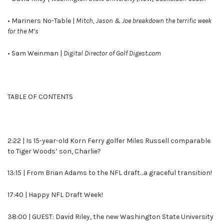
• Mariners No-Table |
Mitch, Jason & Joe breakdown the terrific week
for the M’s
• Sam Weinman |
Digital Director of Golf Digest.com
TABLE OF CONTENTS
2:22 | Is 15-year-old Korn Ferry golfer Miles Russell comparable
to Tiger Woods’ son, Charlie?
13:15 | From Brian Adams to the NFL draft…a graceful transition!
17:40 | Happy NFL Draft Week!
38:00 | GUEST: David Riley, the new Washington State University