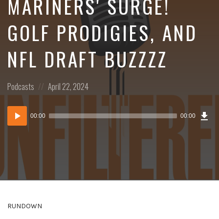
MARINERS' SURGE!
GOLF PRODIGIES, AND
NFL DRAFT BUZZZZ
Posted
Posted
Podcasts
April 22, 2024
in:
on
Dow
Audio
Epi
00:00
00:00
()
Player
RUNDOWN