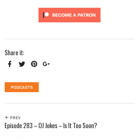
Share it:
Facebook
Twitter
Pinterest
Google+
PODCASTS
PREV
Episode 283 – OJ Jokes – Is It Too Soon?