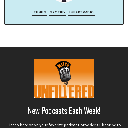
ITUNES
SPOTIFY
IHEARTRADIO
New Podcasts Each Week!
Listen here or on your favorite podcast provider. Subscribe to