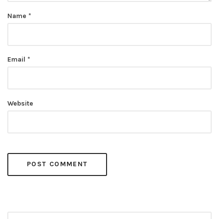
Name
*
Email
*
Website
Search