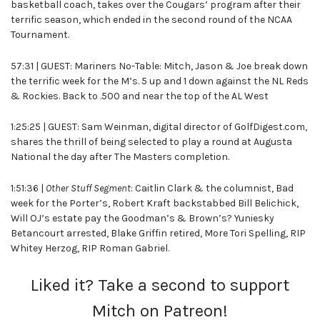
basketball coach, takes over the Cougars’ program after their
terrific season, which ended in the second round of the NCAA
Tournament.
57:31 | GUEST: Mariners No-Table: Mitch, Jason & Joe break down
the terrific week for the M’s. 5 up and 1 down against the NL Reds
& Rockies. Back to .500 and near the top of the AL West
1:25:25 | GUEST: Sam Weinman, digital director of GolfDigest.com,
shares the thrill of being selected to play a round at Augusta
National the day after The Masters completion.
1:51:36 |
Other Stuff Segment
: Caitlin Clark & the columnist, Bad
week for the Porter’s, Robert Kraft backstabbed Bill Belichick,
Will OJ’s estate pay the Goodman’s & Brown’s? Yuniesky
Betancourt arrested, Blake Griffin retired, More Tori Spelling, RIP
Whitey Herzog, RIP Roman Gabriel.
Liked it? Take a second to support
Mitch on Patreon!