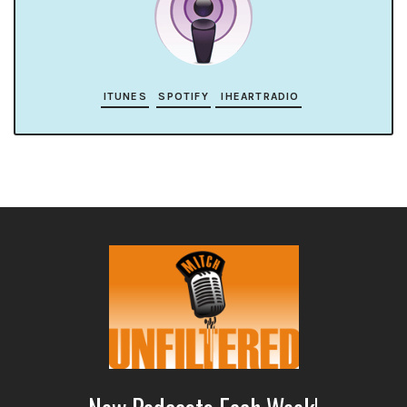
ITUNES
SPOTIFY
IHEARTRADIO