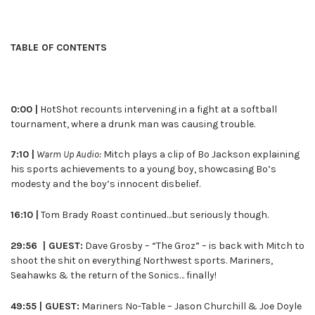
TABLE OF CONTENTS
0:00 |
HotShot recounts intervening in a fight at a softball
tournament, where a drunk man was causing trouble.
7:10 |
Warm Up Audio:
Mitch plays a clip of Bo Jackson explaining
his sports achievements to a young boy, showcasing Bo’s
modesty and the boy’s innocent disbelief.
16:10 |
Tom Brady Roast continued…but seriously though.
29:56 | GUEST:
Dave Grosby – “The Groz” – is back with Mitch to
shoot the shit on everything Northwest sports. Mariners,
Seahawks & the return of the Sonics… finally!
49:55 | GUEST:
Mariners No-Table – Jason Churchill & Joe Doyle