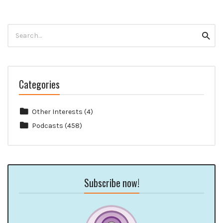
Search
Searc
for:
Categories
Other Interests
(4)
Podcasts
(458)
Subscribe now!