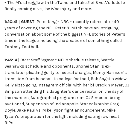
– The M’s struggle with the Twins and take 2 of 3 vs A’s. Is Julio
finally coming alive, the Woo injury and more.
1:20:41 | GUEST:
Peter King – NBC – recently retired after 40
years of covering the NFL. Peter & Mitch have an intriguing
conversation about some of the biggest NFL stories of Peter’s
time in the league including the creation of something called
Fantasy Football.
1:45:14 |
Other Stuff Segment
: NFL schedule release, Seattle
Seahawks schedule and opponents, Shohei Otani’s ex-
translator pleading guilty to federal charges, Monty Harrison’s
transition from baseball to college football, Bob Saget’s widow
Kelly Rizzo going Instagram official with her bf Breckin Meyer, OJ
Simpson attending his daughter’s dance recital on the day of
the murders, Autographed program from OJ Simpson being
auctioned, Suspension of Indianapolis Star columnist Greg
Doyle, Jake Paul vs. Mike Tyson fight announcement, Mike
Tyson’s preparation for the fight including eating raw meat,
RIPs.