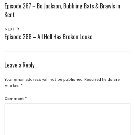
Episode 287 – Bo Jackson, Bubbling Bats & Brawls in
Kent
NEXT
Episode 288 – All Hell Has Broken Loose
Leave a Reply
Your email address will not be published.
Required fields are
marked
*
Comment
*