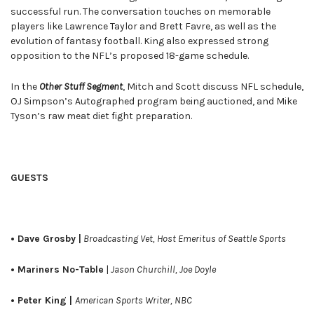
successful run. The conversation touches on memorable
players like Lawrence Taylor and Brett Favre, as well as the
evolution of fantasy football. King also expressed strong
opposition to the NFL’s proposed 18-game schedule.
In the
Other Stuff Segment
, Mitch and Scott discuss NFL schedule,
OJ Simpson’s Autographed program being auctioned, and Mike
Tyson’s raw meat diet fight preparation.
GUESTS
• Dave Grosby |
Broadcasting Vet, Host Emeritus of Seattle Sports
• Mariners No-Table
|
Jason Churchill, Joe Doyle
• Peter King |
American Sports Writer, NBC