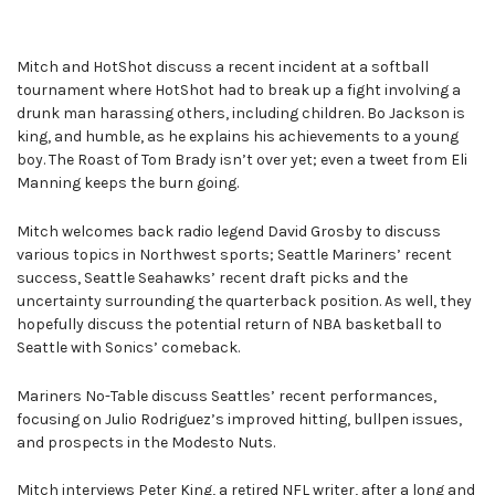
Mitch and HotShot discuss a recent incident at a softball
tournament where HotShot had to break up a fight involving a
drunk man harassing others, including children. Bo Jackson is
king, and humble, as he explains his achievements to a young
boy. The Roast of Tom Brady isn’t over yet; even a tweet from Eli
Manning keeps the burn going.
Mitch welcomes back radio legend David Grosby to discuss
various topics in Northwest sports; Seattle Mariners’ recent
success, Seattle Seahawks’ recent draft picks and the
uncertainty surrounding the quarterback position. As well, they
hopefully discuss the potential return of NBA basketball to
Seattle with Sonics’ comeback.
Mariners No-Table discuss Seattles’ recent performances,
focusing on Julio Rodriguez’s improved hitting, bullpen issues,
and prospects in the Modesto Nuts.
Mitch interviews Peter King, a retired NFL writer, after a long and