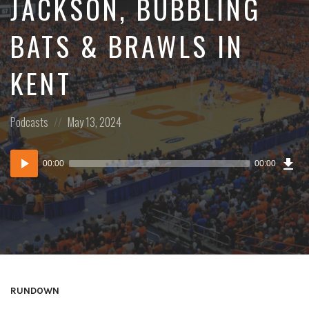
JACKSON, BUBBLING
BATS & BRAWLS IN
KENT
Posted
Posted
Podcasts
May 13, 2024
in:
on
Dow
Audio
Epi
00:00
00:00
()
Player
RUNDOWN