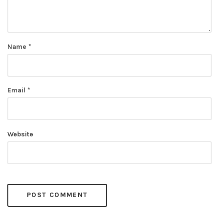
Name
*
Email
*
Website