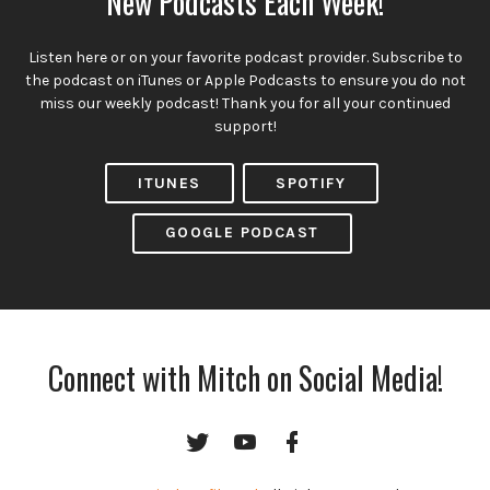
New Podcasts Each Week!
Listen here or on your favorite podcast provider. Subscribe to
the podcast on iTunes or Apple Podcasts to ensure you do not
miss our weekly podcast! Thank you for all your continued
support!
ITUNES
SPOTIFY
GOOGLE PODCAST
Connect with Mitch on Social Media!
Twitter
YouTube
Facebook
Channel