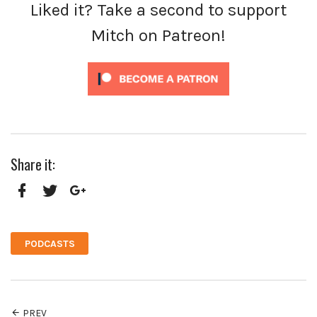
Liked it? Take a second to support
Mitch on Patreon!
Share it:
Facebook
Twitter
Google+
PODCASTS
PREV