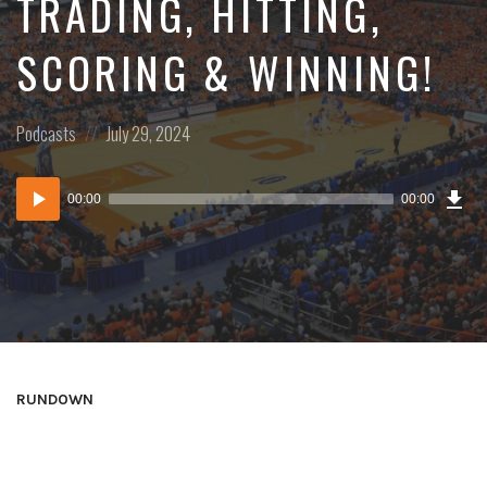
TRADING, HITTING,
SCORING & WINNING!
Posted
Posted
Podcasts
July 29, 2024
in:
on
Dow
Audio
Epi
00:00
00:00
()
Player
RUNDOWN