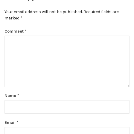
Your email address will not be published.
Required fields are
marked
*
Comment
*
Name
*
Email
*