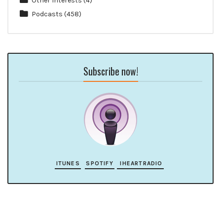
Other Interests
(4)
Podcasts
(458)
Subscribe now!
ITUNES
SPOTIFY
IHEARTRADIO