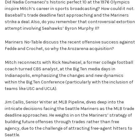
Did Nadia Comaneci’s historic perfect 10 at the 1976 Olympics
inspire Mitch’s career in sports broadcasting? How could it not.
Baseball’s trade deadline fast approaching and the Mariners
strike a deal. Also, do you remember that controversial extortion
attempt involving Seahawks’ Byron Murphy II?
Mariners No-Table discuss the recent offensive success against
Fedde and Crochet, so why the Arozarena acquisition?
Mitch reconnects with Rick Neuheisel, a former college football
coach turned CBS analyst, at the Big Ten media days in
Indianapolis, emphasizing the changes and new dynamics
within the Big Ten Conference (particularly with the inclusion of
teams like USC and UCLA).
Jim Callis, Senior Writer at MLB Pipeline, dives deep into the
intricate decisions facing the Seattle Mariners as the MLB trade
deadline approaches. He weighs in on the Mariners’ strategy of
building future offenses through trades rather than free
agency, due to the challenge of attracting free-agent hitters to
Seattle.