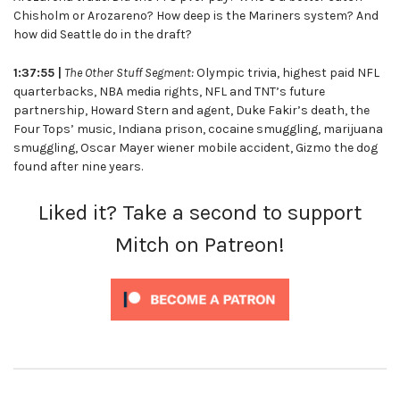
Chisholm or Arozareno? How deep is the Mariners system? And
how did Seattle do in the draft?
1:37:55 |
The Other Stuff Segment:
Olympic trivia, highest paid NFL
quarterbacks, NBA media rights, NFL and TNT’s future
partnership, Howard Stern and agent, Duke Fakir’s death, the
Four Tops’ music, Indiana prison, cocaine smuggling, marijuana
smuggling, Oscar Mayer wiener mobile accident, Gizmo the dog
found after nine years.
Liked it? Take a second to support
Mitch on Patreon!