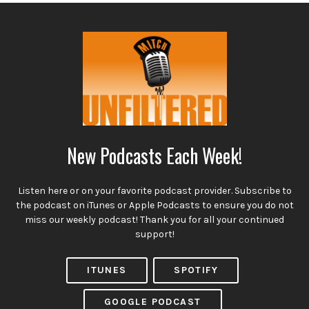
New Podcasts Each Week!
Listen here or on your favorite podcast provider. Subscribe to
the podcast on iTunes or Apple Podcasts to ensure you do not
miss our weekly podcast! Thank you for all your continued
support!
ITUNES
SPOTIFY
GOOGLE PODCAST