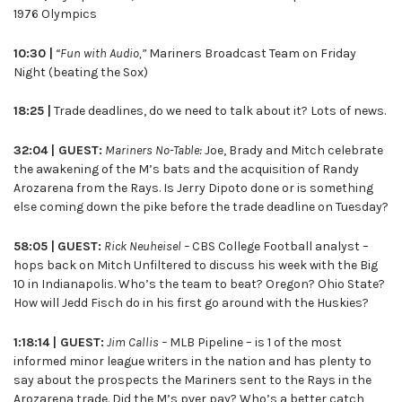
1976 Olympics
10:30 |
“Fun with Audio,”
Mariners Broadcast Team on Friday
Night (beating the Sox)
18:25 |
Trade deadlines, do we need to talk about it? Lots of news.
32:04 | GUEST:
Mariners No-Table:
Joe, Brady and Mitch celebrate
the awakening of the M’s bats and the acquisition of Randy
Arozarena from the Rays. Is Jerry Dipoto done or is something
else coming down the pike before the trade deadline on Tuesday?
58:05 |
GUEST:
Rick Neuheisel –
CBS College Football analyst –
hops back on Mitch Unfiltered to discuss his week with the Big
10 in Indianapolis. Who’s the team to beat? Oregon? Ohio State?
How will Jedd Fisch do in his first go around with the Huskies?
1:18:14 | GUEST:
Jim Callis –
MLB Pipeline – is 1 of the most
informed minor league writers in the nation and has plenty to
say about the prospects the Mariners sent to the Rays in the
Arozarena trade. Did the M’s pver pay? Who’s a better catch