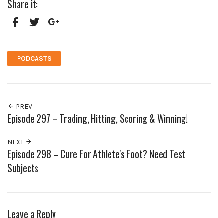
Share it:
Facebook
Twitter
Google+
PODCASTS
PREV
Episode 297 – Trading, Hitting, Scoring & Winning!
NEXT
Episode 298 – Cure For Athlete's Foot? Need Test
Subjects
Leave a Reply