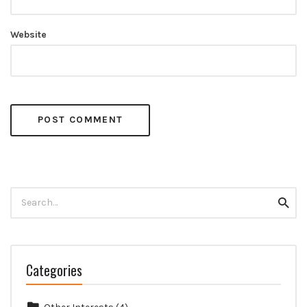
Website
Search
Searc
for:
Categories