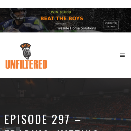
To
na
Sports
&
More
EPISODE 297 –