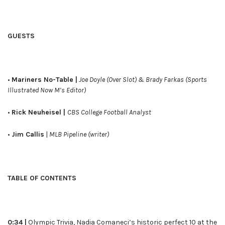
GUESTS
•
Mariners No-Table |
Joe Doyle (Over Slot) & Brady Farkas (Sports
Illustrated Now M’s Editor)
•
Rick Neuheisel |
CBS College Football Analyst
•
Jim Callis
|
MLB Pipeline (writer)
TABLE OF CONTENTS
0:34 |
Olympic Trivia, Nadia Comaneci’s historic perfect 10 at the