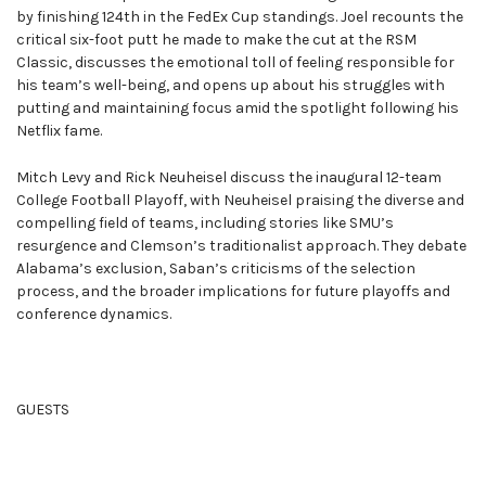
by finishing 124th in the FedEx Cup standings. Joel recounts the
critical six-foot putt he made to make the cut at the RSM
Classic, discusses the emotional toll of feeling responsible for
his team’s well-being, and opens up about his struggles with
putting and maintaining focus amid the spotlight following his
Netflix fame.
Mitch Levy and Rick Neuheisel discuss the inaugural 12-team
College Football Playoff, with Neuheisel praising the diverse and
compelling field of teams, including stories like SMU’s
resurgence and Clemson’s traditionalist approach. They debate
Alabama’s exclusion, Saban’s criticisms of the selection
process, and the broader implications for future playoffs and
conference dynamics.
GUESTS