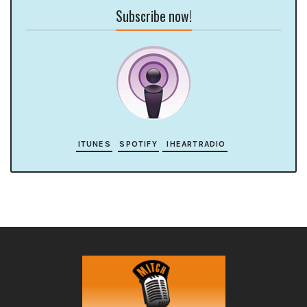
Subscribe now!
ITUNES
SPOTIFY
IHEARTRADIO