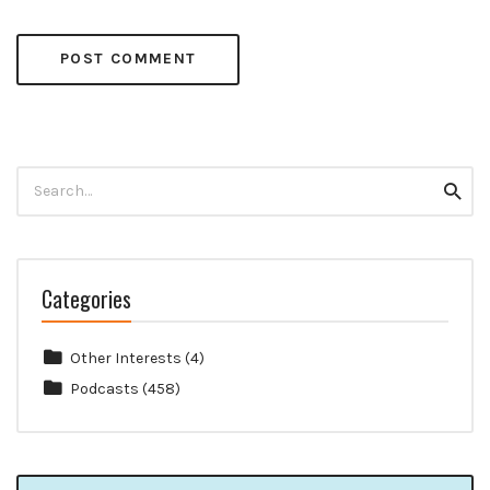
Search
Searc
for:
Categories
Other Interests
(4)
Podcasts
(458)