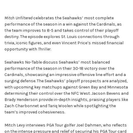
Mitch Unfiltered
celebrates the Seahawks’ most complete
performance of the season in a win against the Cardinals, as
the team improves to 8-5 and takes control of their playoff
destiny. The episode explores St. Louis connections through
trivia, iconic figures, and even Vincent Price’s missed financial
opportunity with
Thriller
.
Seahawks No-Table discuss Seahawks’ most balanced
performance of the season in their 30-18 victory over the
Cardinals, showcasing an impressive offensive line effort and a
surging defense. The Seahawks’ playoff prospects are analyzed,
with upcoming key matchups against Green Bay and Minnesota
determining their control over the NFC West. Jacson Bevens and
Brady Henderson provide in-depth insights, praising players like
Zach Charbonnet and Tariq Woolen while spotlighting the
team’s improved cohesiveness.
Mitch Levy interviews PGA Tour golfer Joel Dahmen, who reflects
on the intense pressure and relief of securing his PGA Tour card