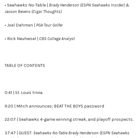
• Seahawks No-Table |
Brady Henderson (ESPN Seahawks Insider) &
Jacson Bevens (Cigar Thoughts)
• Joel Dahmen |
PGA Tour Golfer
• Rick Neuheisel |
CBS College Analyst
TABLE OF CONTENTS
0:41 | St. Louis trivia
9:20 | Mitch announces; BEAT THE BOYS password
22:07 | Seahawks 4-game winning streak, and playoff prospects.
37:47 | GUEST:
Seahawks No-Table Brady Henderson (ESPN Seahawks