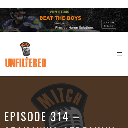
To
na
Sports
&
More
EPISODE 314 –