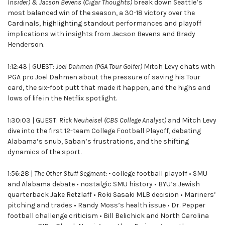
Insider) & Jacson Bevens (Cigar Thoughts)
break down Seattle’s
most balanced win of the season, a 30-18 victory over the
Cardinals, highlighting standout performances and playoff
implications with insights from Jacson Bevens and Brady
Henderson.
1:12:43 | GUEST:
Joel Dahmen (PGA Tour Golfer)
Mitch Levy chats with
PGA pro Joel Dahmen about the pressure of saving his Tour
card, the six-foot putt that made it happen, and the highs and
lows of life in the Netflix spotlight.
1:30:03 | GUEST:
Rick Neuheisel (CBS College Analyst)
and Mitch Levy
dive into the first 12-team College Football Playoff, debating
Alabama’s snub, Saban’s frustrations, and the shifting
dynamics of the sport.
1:56:28 |
The Other Stuff Segment: •
college football playoff • SMU
and Alabama debate • nostalgic SMU history • BYU’s Jewish
quarterback Jake Retzlaff • Roki Sasaki MLB decision • Mariners’
pitching and trades • Randy Moss’s health issue • Dr. Pepper
football challenge criticism • Bill Belichick and North Carolina