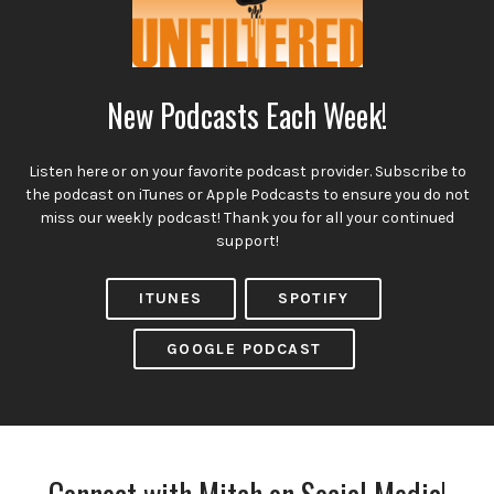
New Podcasts Each Week!
Listen here or on your favorite podcast provider. Subscribe to
the podcast on iTunes or Apple Podcasts to ensure you do not
miss our weekly podcast! Thank you for all your continued
support!
ITUNES
SPOTIFY
GOOGLE PODCAST