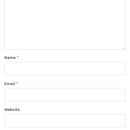
Name
*
Email
*
Website