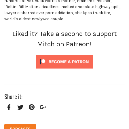
rumors • RIPs: Chuck Norris’s mother, Eminem’s mother,
‘Beltin’ Bill Melton • Headlines: melted chocolate highway spill,
lawyer disbarred over porn addiction, chickpea truck fire,
world’s oldest newlywed couple
Liked it? Take a second to support
Mitch on Patreon!
Share it:
Facebook
Twitter
Pinterest
Google+
PODCASTS