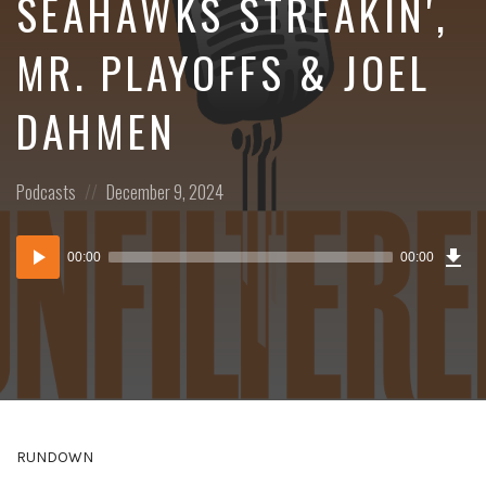
SEAHAWKS STREAKIN',
MR. PLAYOFFS & JOEL
DAHMEN
Posted
Posted
Podcasts
December 9, 2024
in:
on
Dow
Audio
Epi
00:00
00:00
()
Player
RUNDOWN