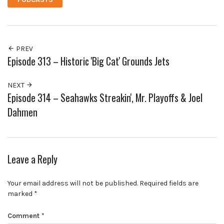
PREV
Episode 313 – Historic 'Big Cat' Grounds Jets
NEXT
Episode 314 – Seahawks Streakin', Mr. Playoffs & Joel
Dahmen
Leave a Reply
Your email address will not be published.
Required fields are
marked
*
Comment
*