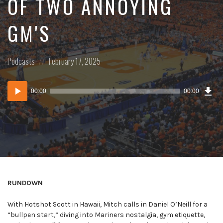
OF TWO ANNOYING
GM'S
Posted
Posted
Podcasts
February 17, 2025
in:
on
Dow
Audio
Epi
00:00
00:00
()
Player
RUNDOWN
With Hotshot Scott in Hawaii, Mitch calls in Daniel O’Neill for a
“bullpen start,” diving into Mariners nostalgia, gym etiquette,