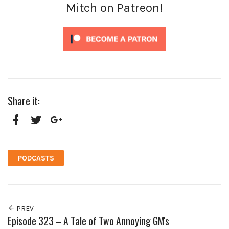
Mitch on Patreon!
Share it:
Facebook
Twitter
Google+
PODCASTS
PREV
Episode 323 – A Tale of Two Annoying GM's