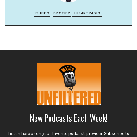
ITUNES
SPOTIFY
IHEARTRADIO
New Podcasts Each Week!
Listen here or on your favorite podcast provider. Subscribe to