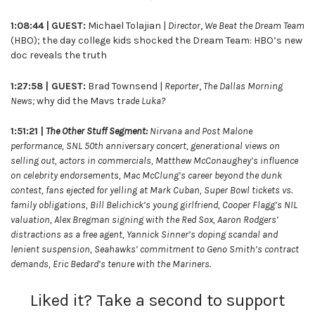
1:08:44 |
GUEST:
Michael Tolajian |
Director
,
We Beat the Dream Team
(HBO); the day college kids shocked the Dream Team: HBO’s new
doc reveals the truth
1:27:58 | GUEST:
Brad Townsend |
Reporter
,
The Dallas Morning
News;
why did the Mavs tr
ade Luka?
1:51:21 |
The Other Stuff Segment:
Nirvana and Post Malone
performance, SNL 50th anniversary concert, generational views on
selling out, actors in commercials, Matthew McConaughey’s influence
on celebrity endorsements, Mac McClung’s career beyond the dunk
contest, fans ejected for yelling at Mark Cuban, Super Bowl tickets vs.
family obligations, Bill Belichick’s young girlfriend, Cooper Flagg’s NIL
valuation, Alex Bregman signing with the Red Sox, Aaron Rodgers’
distractions as a free agent, Yannick Sinner’s doping scandal and
lenient suspension, Seahawks’ commitment to Geno Smith’s contract
demands, Eric Bedard’s tenure with the Mariners.
Liked it? Take a second to support