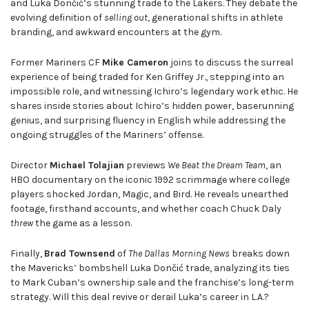
and Luka Dončić’s stunning trade to the Lakers. They debate the
evolving definition of
selling out
, generational shifts in athlete
branding, and awkward encounters at the gym.
Former Mariners CF
Mike Cameron
joins to discuss the surreal
experience of being traded for Ken Griffey Jr., stepping into an
impossible role, and witnessing Ichiro’s legendary work ethic. He
shares inside stories about Ichiro’s hidden power, baserunning
genius, and surprising fluency in English while addressing the
ongoing struggles of the Mariners’ offense.
Director
Michael Tolajian
previews
We Beat the Dream Team
, an
HBO documentary on the iconic 1992 scrimmage where college
players shocked Jordan, Magic, and Bird. He reveals unearthed
footage, firsthand accounts, and whether coach Chuck Daly
threw
the game as a lesson.
Finally,
Brad Townsend
of
The Dallas Morning News
breaks down
the Mavericks’ bombshell Luka Dončić trade, analyzing its ties
to Mark Cuban’s ownership sale and the franchise’s long-term
strategy. Will this deal revive or derail Luka’s career in L.A.?