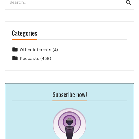
Searc
for:
Categories
Other Interests
(4)
Podcasts
(458)
Subscribe now!