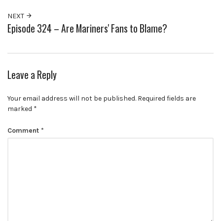
NEXT
Episode 324 – Are Mariners' Fans to Blame?
Leave a Reply
Your email address will not be published.
Required fields are
marked
*
Comment
*