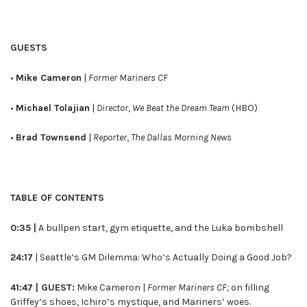
GUESTS
•
Mike Cameron
|
Former Mariners CF
•
Michael Tolajian
|
Director
,
We Beat the Dream Team
(HBO)
•
Brad Townsend
|
Reporter
,
The Dallas Morning News
TABLE OF CONTENTS
0:35 |
A bullpen start, gym etiquette, and the Luka bombshell
24:17
| Seattle’s GM Dilemma: Who’s Actually Doing a Good Job?
41:47 | GUEST:
Mike Cameron |
Former Mariners CF;
on filling
Griffey’s shoes, Ichiro’s mystique, and Mariners’ woes.