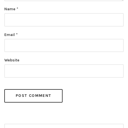
Name
*
Email
*
Website
Search