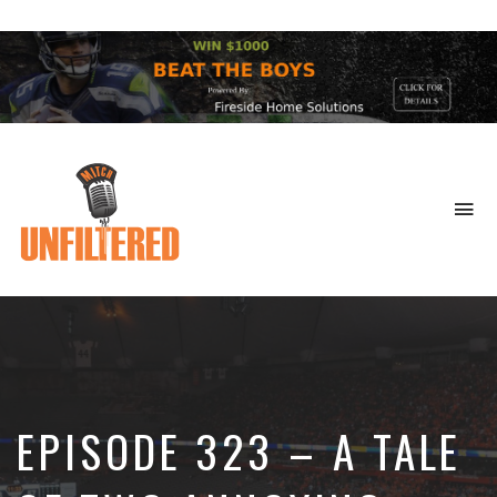
To
na
Sports
&
More
EPISODE 323 – A TALE