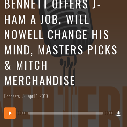
BENNETT OFFERS J-
HAM A JOB, WILL
NOWELL CHANGE HIS
MIND, MASTERS PICKS
& MITCH
MERCHANDISE
Posted
Posted
Podcasts
April 1, 2019
in:
on
Dow
Audio
Epi
00:00
00:00
()
Player