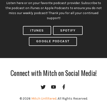
Listen here or on your favorite podcast provider. Subscribe to
the podcast on iTunes or Apple Podcasts to ensure you do not
miss our weekly podcast! Thank you for all your continued
support!
ITUNES
SPOTIFY
GOOGLE PODCAST
Connect with Mitch on Social Media!
Twitter
YouTube
Facebook
Channel
© 2026
Mitch Unfiltered
. All Rights Reserved.