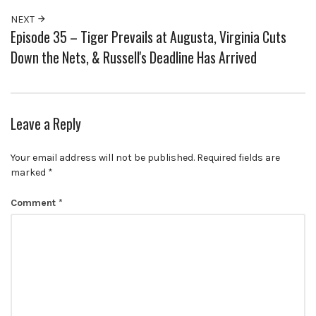
NEXT
Episode 35 – Tiger Prevails at Augusta, Virginia Cuts
Down the Nets, & Russell's Deadline Has Arrived
Leave a Reply
Your email address will not be published.
Required fields are
marked
*
Comment
*