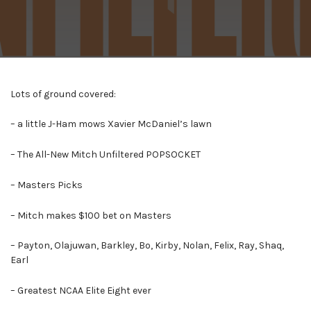
Lots of ground covered:
– a little J-Ham mows Xavier McDaniel’s lawn
– The All-New Mitch Unfiltered POPSOCKET
– Masters Picks
– Mitch makes $100 bet on Masters
– Payton, Olajuwan, Barkley, Bo, Kirby, Nolan, Felix, Ray, Shaq,
Earl
– Greatest NCAA Elite Eight ever