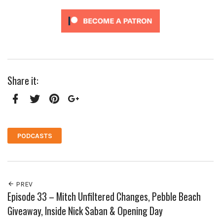
Share it:
Facebook
Twitter
Pinterest
Google+
PODCASTS
PREV
Episode 33 – Mitch Unfiltered Changes, Pebble Beach
Giveaway, Inside Nick Saban & Opening Day