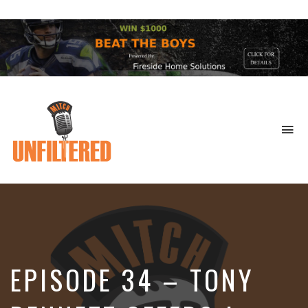
To
na
Sports
&
More
EPISODE 34 – TONY