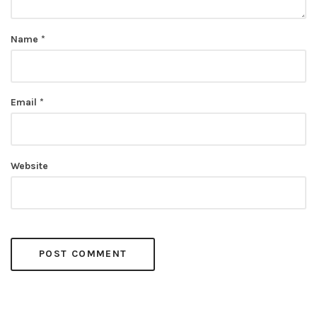
Name
*
Email
*
Website