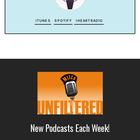
ITUNES
SPOTIFY
IHEARTRADIO
New Podcasts Each Week!