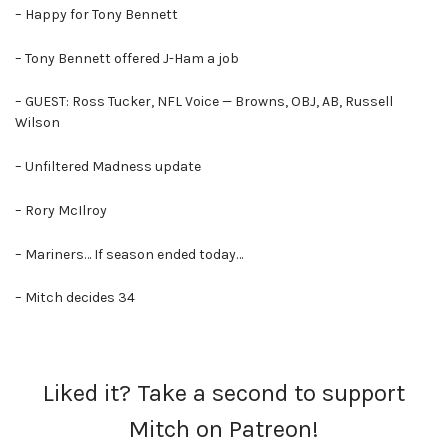
– Happy for Tony Bennett
– Tony Bennett offered J-Ham a job
– GUEST: Ross Tucker, NFL Voice — Browns, OBJ, AB, Russell
Wilson
– Unfiltered Madness update
– Rory McIlroy
– Mariners… If season ended today…
– Mitch decides 34
Liked it? Take a second to support
Mitch on Patreon!