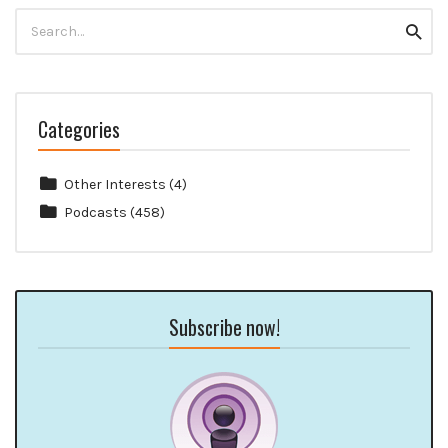
Search
Searc
for:
Categories
Other Interests
(4)
Podcasts
(458)
Subscribe now!