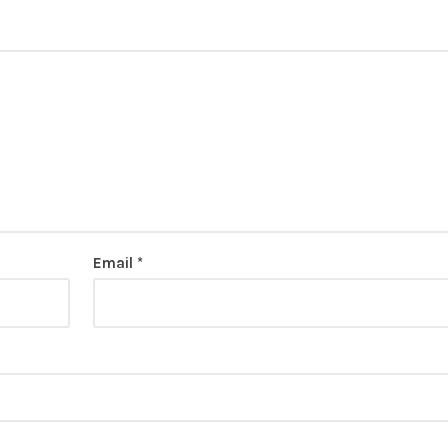
Email
*