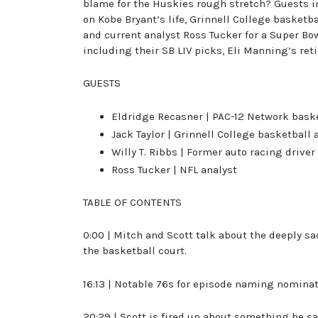
blame for the Huskies rough stretch? Guests i
on Kobe Bryant’s life, Grinnell College basketba
and current analyst Ross Tucker for a Super Bowl
including their SB LIV picks, Eli Manning’s re
GUESTS
Eldridge Recasner | PAC-12 Network baske
Jack Taylor | Grinnell College basketball
Willy T. Ribbs | Former auto racing driver
Ross Tucker | NFL analyst
TABLE OF CONTENTS
0:00 | Mitch and Scott talk about the deeply sa
the basketball court.
16:13 | Notable 76s for episode naming nomina
20:29 | Scott is fired up about something he 