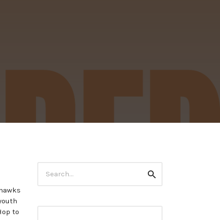
Search
Search
for:
ahawks
youth
Hop to