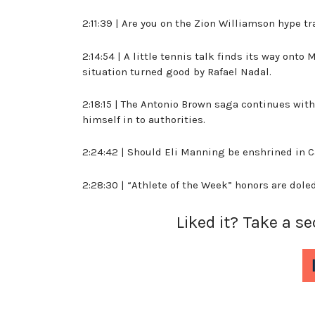
2:11:39 | Are you on the Zion Williamson hype tra
2:14:54 | A little tennis talk finds its way ont
situation turned good by Rafael Nadal.
2:18:15 | The Antonio Brown saga continues wit
himself in to authorities.
2:24:42 | Should Eli Manning be enshrined in C
2:28:30 | “Athlete of the Week” honors are dole
Liked it? Take a s