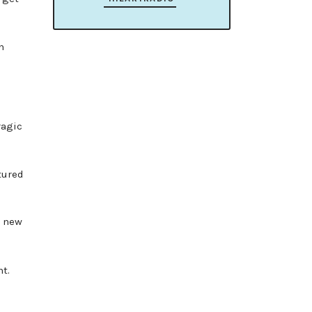
h
ragic
tured
e new
t.