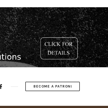
ube
Facebook
BECOME A PATRON!
nel