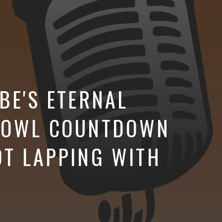
BE'S ETERNAL
 BOWL COUNTDOWN
OT LAPPING WITH