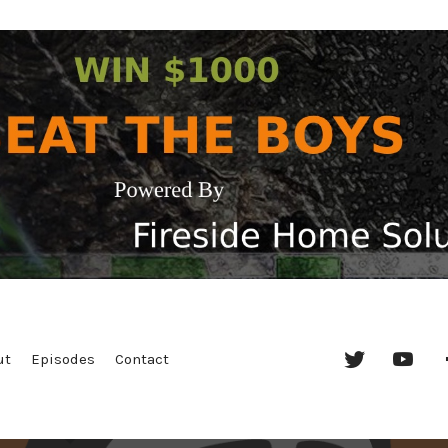
Twitter
YouT
ut
Episodes
Contact
Chan