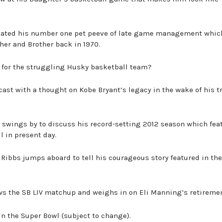
iolated his number one pet peeve of late game management whic
ther and Brother back in 1970.
p for the struggling Husky basketball team?
cast with a thought on Kobe Bryant’s legacy in the wake of his t
or swings by to discuss his record-setting 2012 season which fea
l in present day.
T. Ribbs jumps aboard to tell his courageous story featured in th
ews the SB LIV matchup and weighs in on Eli Manning’s retiremen
win the Super Bowl (subject to change).