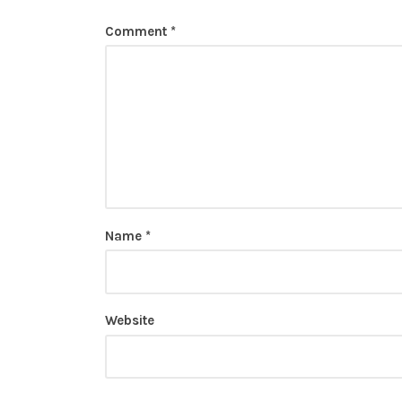
Comment
*
Name
*
Website