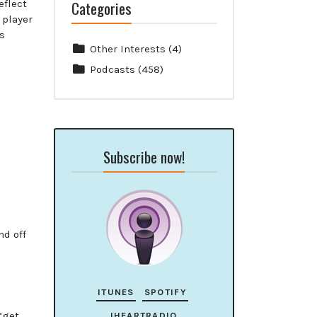
Categories
eflect
 player
cs
Other Interests
(4)
Podcasts
(458)
Subscribe now!
nd off
ITUNES
SPOTIFY
“get
IHEARTRADIO