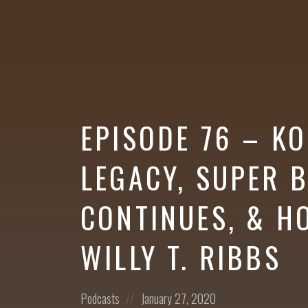
More
EPISODE 76 – KO
LEGACY, SUPER
CONTINUES, & H
WILLY T. RIBBS
Posted
Posted
Podcasts
January 27, 2020