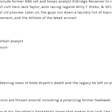
nclude former NBA vet and hoops analyst Eldridge Recasner to r
ll cult hero Jack Taylor, auto racing legend Willy T. Ribbs, & NFL
 LIV preview. Later on, the guys run down a laundry list of topi
tirement, and the Athlete of the Week winner!
tball analyst
 alum
ddening news of Kobe Bryant’s death and the legacy he left on a
tions are thrown around including a polarizing former Seahawk.
saw at his Daughter’s basketball game that makes him look like 