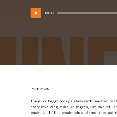
in:
on
Audio
00:00
Player
RUNDOWN
The guys begin today’s show with reaction to t
story involving Mike Holmgren, Tim Ruskell, and
basketball filled weekends and their interesti