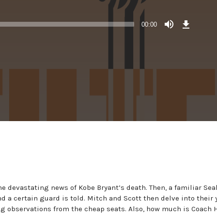
Download
Episode
00:00
()
he devastating news of Kobe Bryant’s death. Then, a familiar Se
 a certain guard is told. Mitch and Scott then delve into their 
ng observations from the cheap seats. Also, how much is Coach 