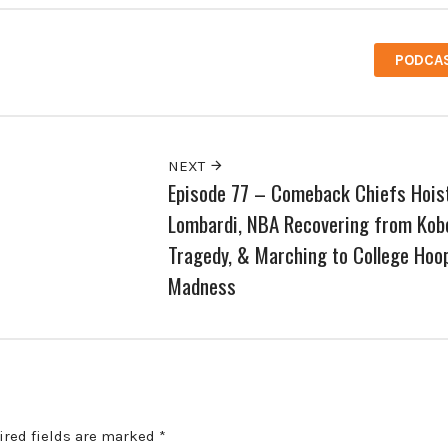
PODCA
NEXT
Episode 77 – Comeback Chiefs Hois
Lombardi, NBA Recovering from Kob
Tragedy, & Marching to College Hoo
Madness
ired fields are marked
*