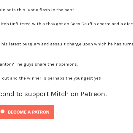
in or is this just a flash in the pan?
o Mitch Unfiltered with a thought on Coco Gauff’s charm and a dic
h his latest burglary and assault charge upon which he has turn
anton? The guys share their opinions.
d out and the winner is perhaps the youngest yet!
econd to support Mitch on Patreon!