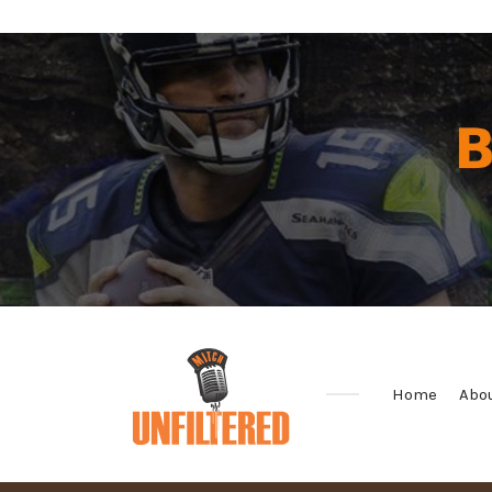
Home
Abo
Sports
&