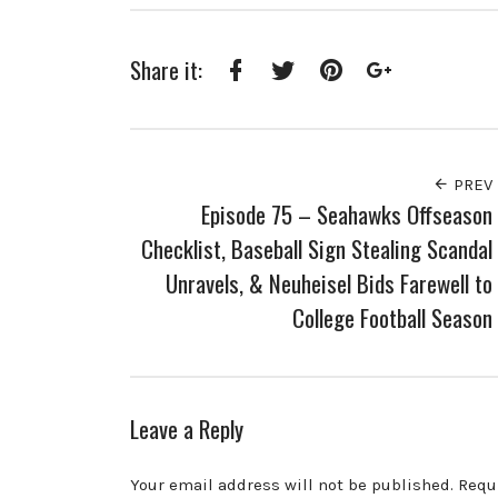
Share it:
Facebook
Twitter
Pinterest
Google+
PREV
Episode 75 – Seahawks Offseason
Checklist, Baseball Sign Stealing Scandal
Unravels, & Neuheisel Bids Farewell to
College Football Season
Leave a Reply
Your email address will not be published.
Requ