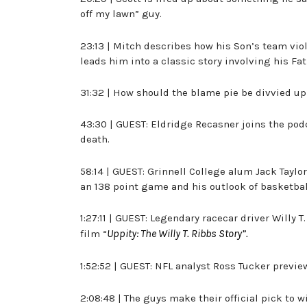
off my lawn” guy.
23:13 | Mitch describes how his Son’s team v
leads him into a classic story involving his Fa
31:32 | How should the blame pie be divvied u
43:30 | GUEST: Eldridge Recasner joins the pod
death.
58:14 | GUEST: Grinnell College alum Jack Tayl
an 138 point game and his outlook of basketbal
1:27:11 | GUEST: Legendary racecar driver Willy 
Uppity: The Willy T. Ribbs Story”.
film “
1:52:52 | GUEST: NFL analyst Ross Tucker previ
2:08:48 | The guys make their official pick to 