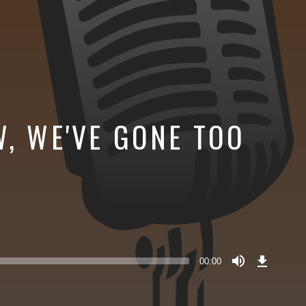
W, WE'VE GONE TOO
Download
Episode
00:00
()