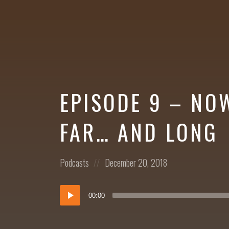
More
EPISODE 9 – NO
FAR… AND LONG
Posted
Posted
Podcasts
December 20, 2018
in:
on
Audio
00:00
Player