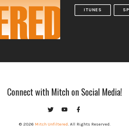
ITUNES
SP
Connect with Mitch on Social Media!
Twitter
YouTube
Facebook
Channel
© 2026
Mitch Unfiltered
. All Rights Reserved.