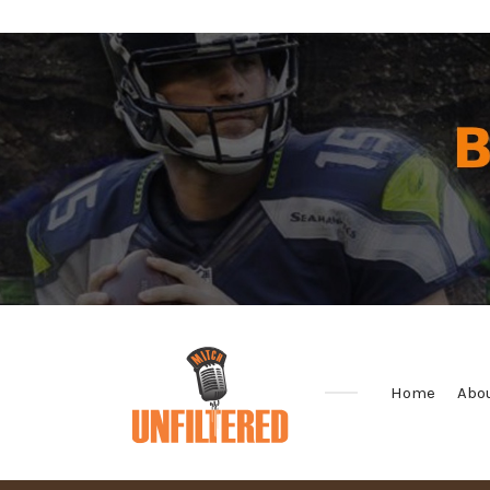
Home
Abo
Sports
&