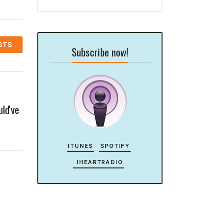
STS
Subscribe now!
ld've
ITUNES
SPOTIFY
IHEARTRADIO