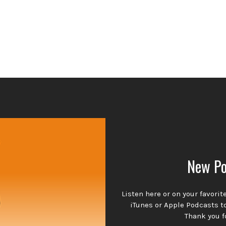
New Po
Listen here or on your favori
iTunes or Apple Podcasts t
Thank you f