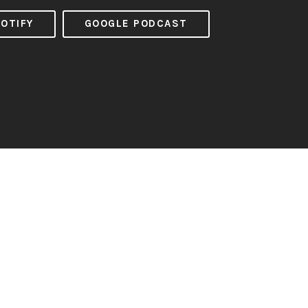
OTIFY
GOOGLE PODCAST