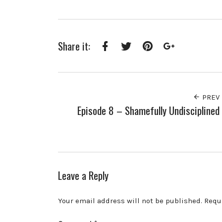
Share it:
Facebook
Twitter
Pinterest
Google+
PREV
Episode 8 – Shamefully Undisciplined
Leave a Reply
Your email address will not be published.
Requ