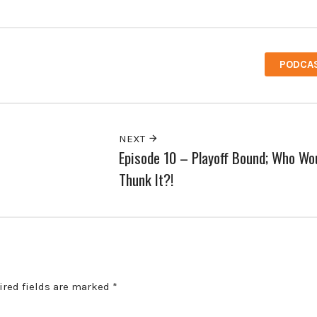
PODCA
NEXT
Episode 10 – Playoff Bound; Who Wou
Thunk It?!
ired fields are marked
*