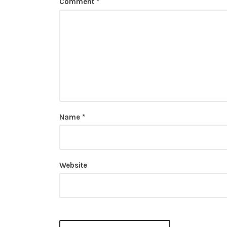
Comment
*
Name
*
Website