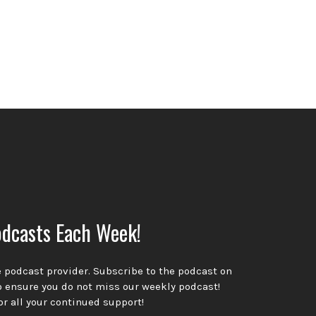
dcasts Each Week!
te podcast provider. Subscribe to the podcast on
o ensure you do not miss our weekly podcast!
or all your continued support!