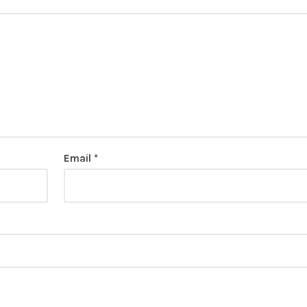
Email
*