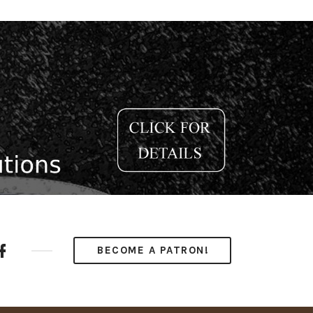
ube
Facebook
BECOME A PATRON!
nel