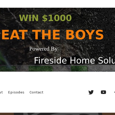
Twitter
YouT
ut
Episodes
Contact
Chan