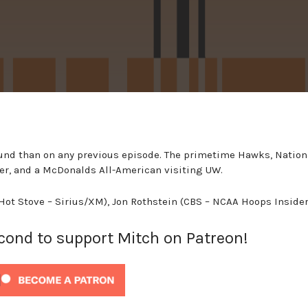
und than on any previous episode. The primetime Hawks, Nation
cker, and a McDonalds All-American visiting UW.
(Hot Stove – Sirius/XM), Jon Rothstein (CBS – NCAA Hoops Insider
econd to support Mitch on Patreon!