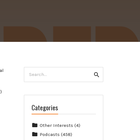
Search
al
Search
for:
)
Categories
Other Interests
(4)
Podcasts
(458)