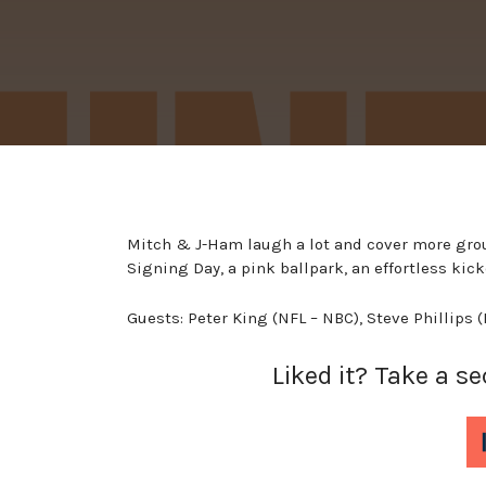
Mitch & J-Ham laugh a lot and cover more gro
Signing Day, a pink ballpark, an effortless ki
Guests: Peter King (NFL – NBC), Steve Phillips 
Liked it? Take a s