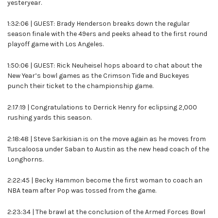
yesteryear.
1:32:06 | GUEST: Brady Henderson breaks down the regular
season finale with the 49ers and peeks ahead to the first round
playoff game with Los Angeles.
1:50:06 | GUEST: Rick Neuheisel hops aboard to chat about the
New Year’s bowl games as the Crimson Tide and Buckeyes
punch their ticket to the championship game.
2:17:19 | Congratulations to Derrick Henry for eclipsing 2,000
rushing yards this season.
2:18:48 | Steve Sarkisian is on the move again as he moves from
Tuscaloosa under Saban to Austin as the new head coach of the
Longhorns.
2:22:45 | Becky Hammon become the first woman to coach an
NBA team after Pop was tossed from the game.
2:23:34 | The brawl at the conclusion of the Armed Forces Bowl