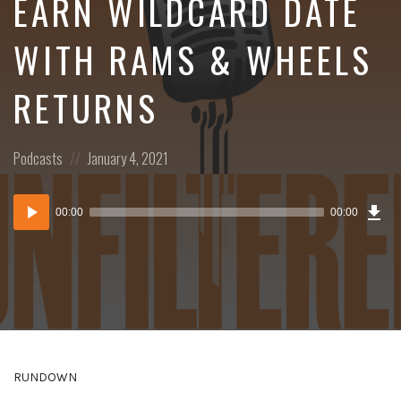
EARN WILDCARD DATE
WITH RAMS & WHEELS
RETURNS
Posted
Posted
Podcasts
January 4, 2021
in:
on
Dow
Audio
Epi
00:00
00:00
()
Player
RUNDOWN