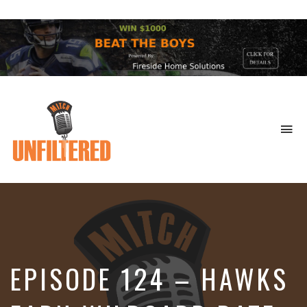
To
na
Sports
&
More
EPISODE 124 – HAWKS