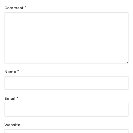
Comment
*
Name
*
Email
*
Website