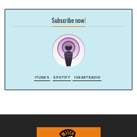
Subscribe now!
ITUNES
SPOTIFY
IHEARTRADIO