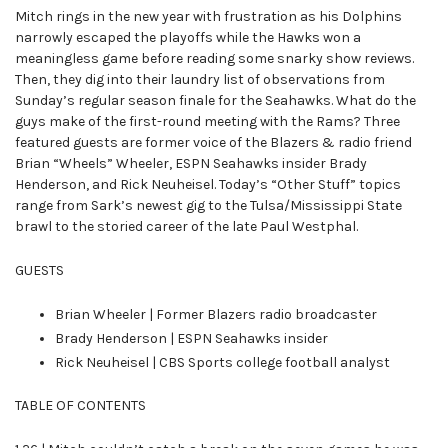
Mitch rings in the new year with frustration as his Dolphins
narrowly escaped the playoffs while the Hawks won a
meaningless game before reading some snarky show reviews.
Then, they dig into their laundry list of observations from
Sunday’s regular season finale for the Seahawks. What do the
guys make of the first-round meeting with the Rams? Three
featured guests are former voice of the Blazers & radio friend
Brian “Wheels” Wheeler, ESPN Seahawks insider Brady
Henderson, and Rick Neuheisel. Today’s “Other Stuff” topics
range from Sark’s newest gig to the Tulsa/Mississippi State
brawl to the storied career of the late Paul Westphal.
GUESTS
Brian Wheeler | Former Blazers radio broadcaster
Brady Henderson | ESPN Seahawks insider
Rick Neuheisel | CBS Sports college football analyst
TABLE OF CONTENTS