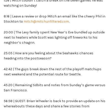
1:26 | Mitch couldn’t catch a break on the seven games he was
watching on Sunday!
8:16 | Leave a review or drop Mitch an email like the cheery Phil in
Stockton to
mitch@mitchunfiltered.com
.
20:00 | The Levy family spent New Year’s Eve bundled up outside
next to heaters while Scott was lighting off fireworks to his
neighbor’s chagrin.
25:05 | How are you feeling about the Seahawks chances
heading into the postseason?
42:42 | The guys break down the rest of the playoff matchups
next weekend and the potential route for Seattle.
45:20 | Remaining tidbits and notes from Sunday’s game versus
San Francisco.
56:58 | GUEST: Brian Wheeler is back to provide an update on his
whereabouts these days and share a few stories from