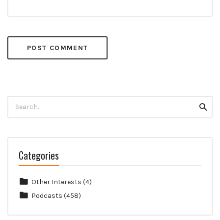
Search
Searc
for:
Categories
Other Interests
(4)
Podcasts
(458)