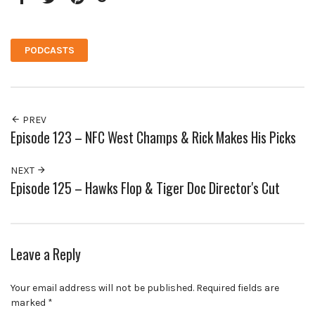
Facebook
Twitter
Pinterest
Google+
PODCASTS
PREV
Episode 123 – NFC West Champs & Rick Makes His Picks
NEXT
Episode 125 – Hawks Flop & Tiger Doc Director's Cut
Leave a Reply
Your email address will not be published.
Required fields are
marked
*