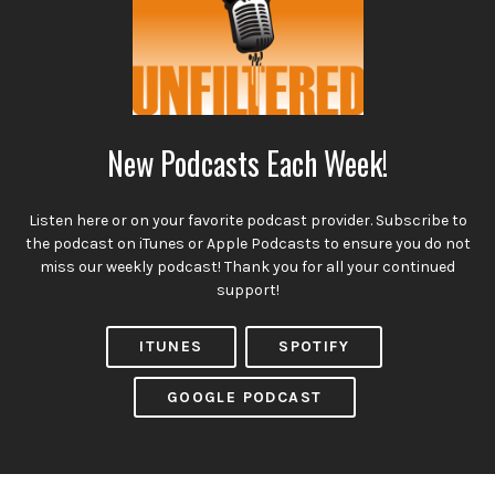
New Podcasts Each Week!
Listen here or on your favorite podcast provider. Subscribe to
the podcast on iTunes or Apple Podcasts to ensure you do not
miss our weekly podcast! Thank you for all your continued
support!
ITUNES
SPOTIFY
GOOGLE PODCAST