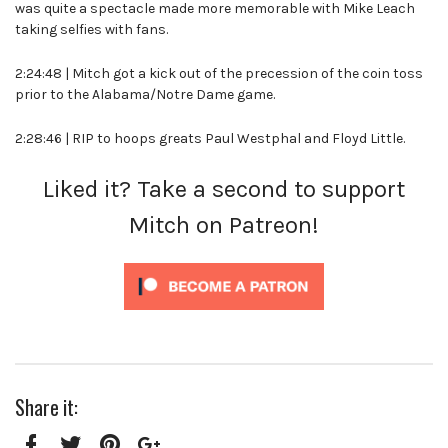
was quite a spectacle made more memorable with Mike Leach
taking selfies with fans.
2:24:48 | Mitch got a kick out of the precession of the coin toss
prior to the Alabama/Notre Dame game.
2:28:46 | RIP to hoops greats Paul Westphal and Floyd Little.
Liked it? Take a second to support
Mitch on Patreon!
Share it: