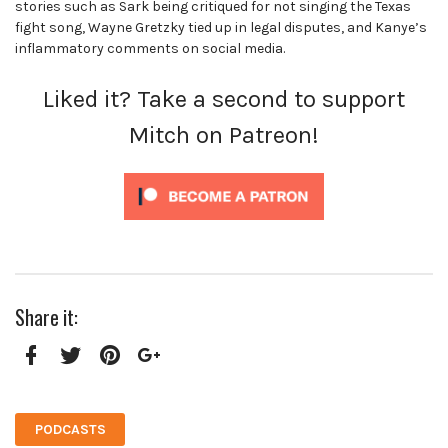
stories such as Sark being critiqued for not singing the Texas
fight song, Wayne Gretzky tied up in legal disputes, and Kanye’s
inflammatory comments on social media.
Liked it? Take a second to support
Mitch on Patreon!
Share it:
Facebook
Twitter
Pinterest
Google+
PODCASTS