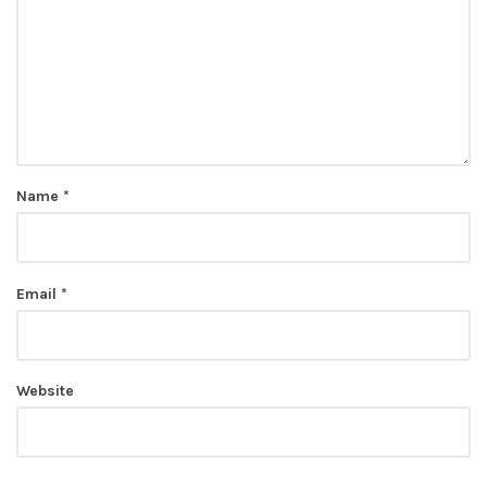
Name
*
Email
*
Website