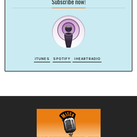
Subscribe now!
ITUNES
SPOTIFY
IHEARTRADIO