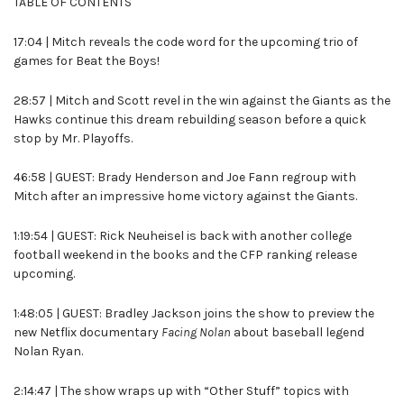
TABLE OF CONTENTS
17:04 | Mitch reveals the code word for the upcoming trio of
games for Beat the Boys!
28:57 | Mitch and Scott revel in the win against the Giants as the
Hawks continue this dream rebuilding season before a quick
stop by Mr. Playoffs.
46:58 | GUEST: Brady Henderson and Joe Fann regroup with
Mitch after an impressive home victory against the Giants.
1:19:54 | GUEST: Rick Neuheisel is back with another college
football weekend in the books and the CFP ranking release
upcoming.
1:48:05 | GUEST: Bradley Jackson joins the show to preview the
new Netflix documentary
Facing Nolan
about baseball legend
Nolan Ryan.
2:14:47 | The show wraps up with “Other Stuff” topics with