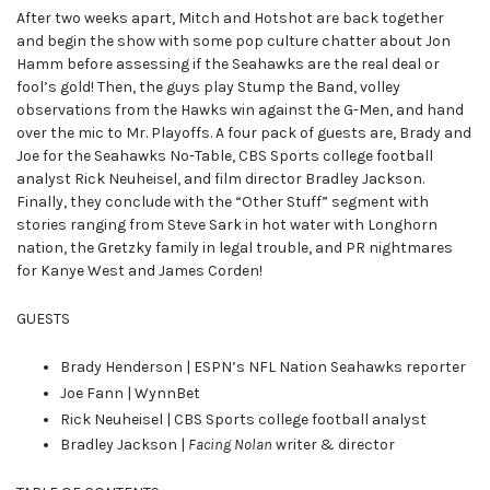
After two weeks apart, Mitch and Hotshot are back together
and begin the show with some pop culture chatter about Jon
Hamm before assessing if the Seahawks are the real deal or
fool’s gold! Then, the guys play Stump the Band, volley
observations from the Hawks win against the G-Men, and hand
over the mic to Mr. Playoffs. A four pack of guests are, Brady and
Joe for the Seahawks No-Table, CBS Sports college football
analyst Rick Neuheisel, and film director Bradley Jackson.
Finally, they conclude with the “Other Stuff” segment with
stories ranging from Steve Sark in hot water with Longhorn
nation, the Gretzky family in legal trouble, and PR nightmares
for Kanye West and James Corden!
GUESTS
Brady Henderson | ESPN’s NFL Nation Seahawks reporter
Joe Fann | WynnBet
Rick Neuheisel | CBS Sports college football analyst
Bradley Jackson |
Facing Nolan
writer & director