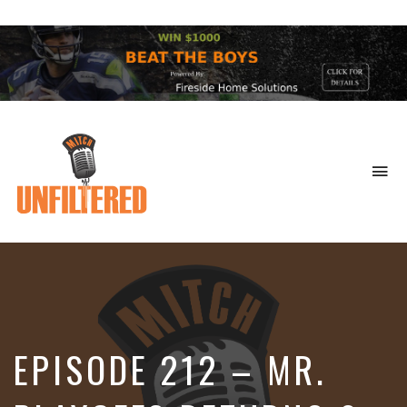
To
na
Sports
&
More
EPISODE 212 – MR.