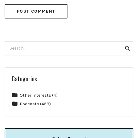
Search
Searc
for:
Categories
Other Interests
(4)
Podcasts
(458)