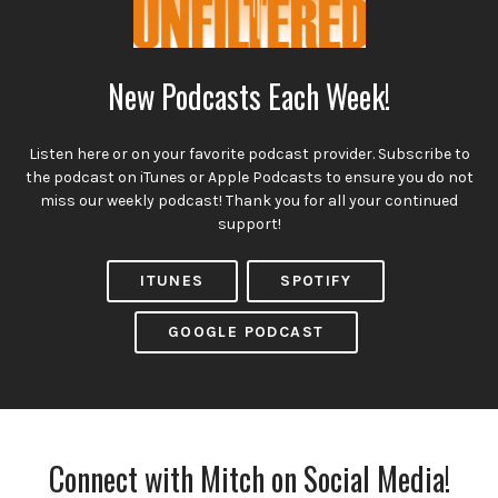
New Podcasts Each Week!
Listen here or on your favorite podcast provider. Subscribe to
the podcast on iTunes or Apple Podcasts to ensure you do not
miss our weekly podcast! Thank you for all your continued
support!
ITUNES
SPOTIFY
GOOGLE PODCAST
Connect with Mitch on Social Media!