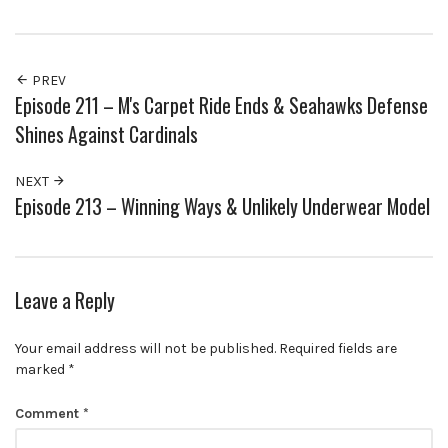
PREV
Episode 211 – M's Carpet Ride Ends & Seahawks Defense
Shines Against Cardinals
NEXT
Episode 213 – Winning Ways & Unlikely Underwear Model
Leave a Reply
Your email address will not be published.
Required fields are
marked
*
Comment
*