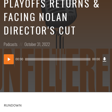
PLAYOFFS RETURNS &
FACING NOLAN
DIRECTOR'S CUT
Posted
Posted
Podcasts
October 31, 2022
in:
on
Dow
Audio
Epi
00:00
00:00
()
Player
RUNDOWN