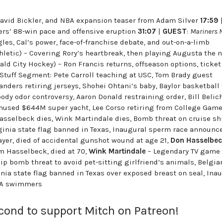
, David Bickler, and NBA expansion teaser from Adam Silver
17:59
ners’ 88-win pace and offensive eruption
31:07
|
GUEST
:
Mariners 
gles, Cal’s power, face-of-franchise debate, and out-on-a-limb
hletic) – Covering Rory’s heartbreak, then playing Augusta the 
ld City Hockey) – Ron Francis returns, offseason options, ticket
 Stuff Segment: Pete Carroll teaching at USC, Tom Brady guest
anders retiring jerseys, Shohei Ohtani’s baby, Baylor basketball
body odor controversy, Aaron Donald restraining order, Bill Belic
 unused $644M super yacht, Lee Corso retiring from College Gam
asselbeck dies, Wink Martindale dies, Bomb threat on cruise sh
ginia state flag banned in Texas, Inaugural sperm race announc
ayer, died of accidental gunshot wound at age 21,
Don Hasselbe
m Hasselbeck, died at 70,
Wink Martindale
– Legendary TV game
ip bomb threat to avoid pet-sitting girlfriend’s animals, Belgia
nia state flag banned in Texas over exposed breast on seal, Ina
CLA swimmers
econd to support Mitch on Patreon!