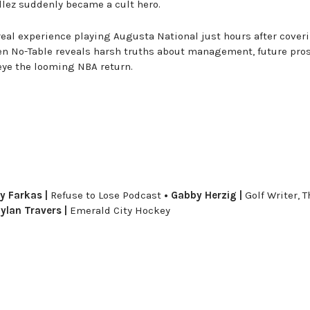
llez suddenly became a cult hero.
rreal experience playing Augusta National just hours after cover
n No-Table reveals harsh truths about management, future pros
eye the looming NBA return.
y Farkas |
Refuse to Lose Podcast
• Gabby Herzig |
Golf Writer, T
ylan Travers |
Emerald City Hockey