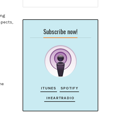
ing
pects,
Subscribe now!
he
ITUNES
SPOTIFY
IHEARTRADIO