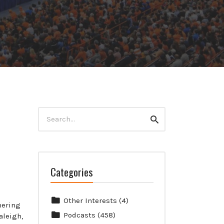
Search
Search
for:
Categories
Other Interests
(4)
mering
Podcasts
(458)
aleigh,