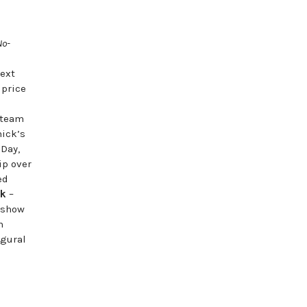
|
No-
next
 price
 team
hick’s
eDay,
ip over
ed
ck
–
 show
n
ugural