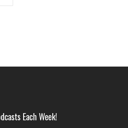
dcasts Each Week!