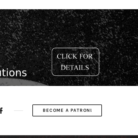
ube
Facebook
BECOME A PATRON!
nel