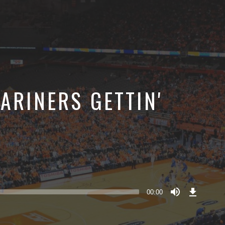
ARINERS GETTIN'
Download
Episode
00:00
()