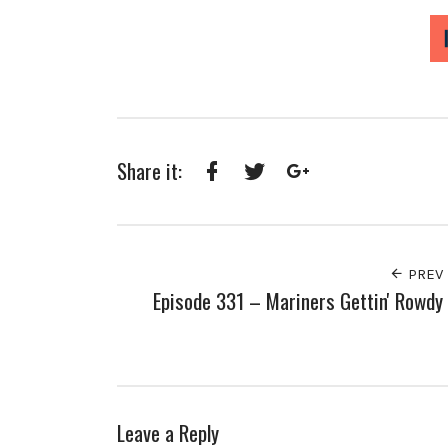
Share it:
Facebook
Twitter
Google+
PREV
Episode 331 – Mariners Gettin' Rowdy
Leave a Reply