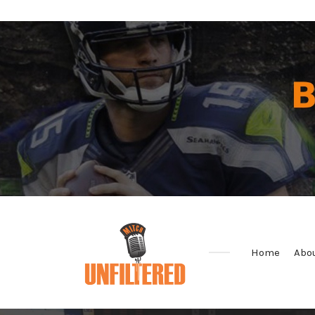
Home
Abo
Sports
&