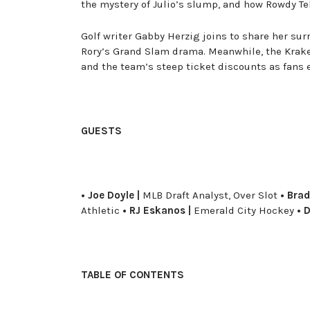
the mystery of Julio’s slump, and how Rowdy Te
Golf writer Gabby Herzig joins to share her su
Rory’s Grand Slam drama. Meanwhile, the Krake
and the team’s steep ticket discounts as fans 
GUESTS
• Joe Doyle |
MLB Draft Analyst, Over Slot
• Brad
Athletic
• RJ Eskanos |
Emerald City Hockey
• D
TABLE OF CONTENTS