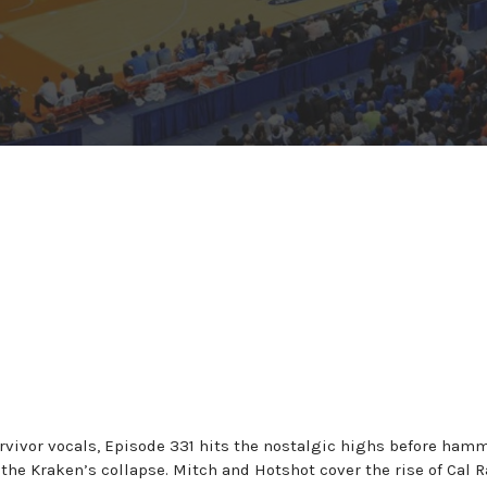
rvivor vocals, Episode 331 hits the nostalgic highs before ham
the Kraken’s collapse. Mitch and Hotshot cover the rise of Cal R