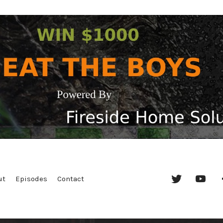
Twitter
YouT
ut
Episodes
Contact
Chan