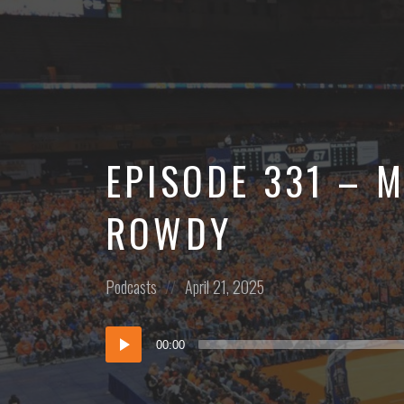
More
EPISODE 331 – M
ROWDY
Posted
Posted
Podcasts
April 21, 2025
in:
on
Audio
00:00
Player