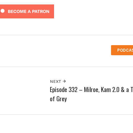
PODCA
NEXT
Episode 332 – Milroe, Kam 2.0 & a 
of Grey