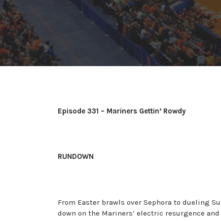
Episode 331 – Mariners Gettin’ Rowdy
RUNDOWN
From Easter brawls over Sephora to dueling Su
down on the Mariners’ electric resurgence and 