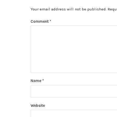
Your email address will not be published.
Requ
Comment
*
Name
*
Website