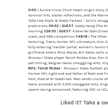
0:00
| Aurora trivia, Chick Hearn origin story
Survivor hits, Easter reflections, and the Mari
Table
(Joe Doyle & Brady Farkas) – Julio’s strug
predictions
59:53
|
GUEST
:
Gabby Herzig
(The At
morning
1:26:35
|
GUEST
:
Kraken No-Table
(Emera
slash, and NBA competition
1:48:16
| The Other
lecturing, Travis Hunter NFL ultimatum, Dion S
fully entering transfer portal, women’s tennis 
girlfriend enters Miss Maine, Bill Gates sells
Missouri State player Tarick McGee dies, Don H
pet-sitting, Belgian teens smuggling ants, Vir
RIPs:
Tarick McGee
– Missouri State football pl
Former NFL tight end and father of Matt and Ti
host, died at 91 Headlines: Man sends cruise sh
teens arrested with 5,000 smuggled ants, Virgi
sperm racing announced, featuring USC vs U
Liked it? Take a s