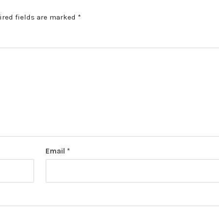
ired fields are marked
*
Email
*