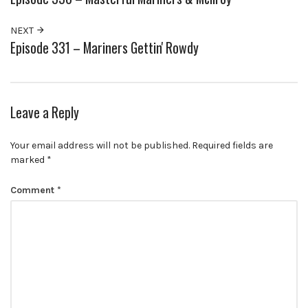
NEXT
Episode 331 – Mariners Gettin' Rowdy
Leave a Reply
Your email address will not be published.
Required fields are
marked
*
Comment
*