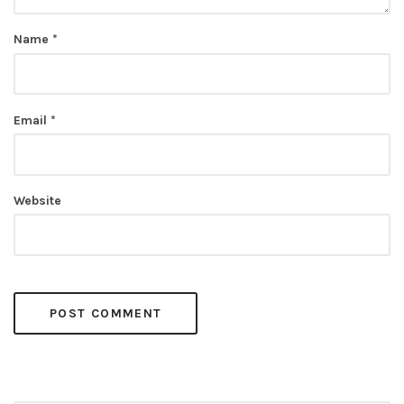
Name
*
Email
*
Website