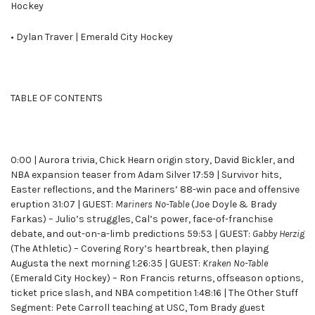
Hockey
• Dylan Traver | Emerald City Hockey
TABLE OF CONTENTS
0:00 | Aurora trivia, Chick Hearn origin story, David Bickler, and
NBA expansion teaser from Adam Silver 17:59 | Survivor hits,
Easter reflections, and the Mariners’ 88-win pace and offensive
eruption 31:07 | GUEST:
Mariners No-Table
(Joe Doyle & Brady
Farkas) – Julio’s struggles, Cal’s power, face-of-franchise
debate, and out-on-a-limb predictions 59:53 | GUEST:
Gabby Herzig
(The Athletic) – Covering Rory’s heartbreak, then playing
Augusta the next morning 1:26:35 | GUEST:
Kraken No-Table
(Emerald City Hockey) – Ron Francis returns, offseason options,
ticket price slash, and NBA competition 1:48:16 | The Other Stuff
Segment: Pete Carroll teaching at USC, Tom Brady guest