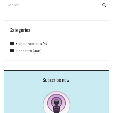
Search
Searc
for:
Categories
Other Interests
(4)
Podcasts
(458)
Subscribe now!