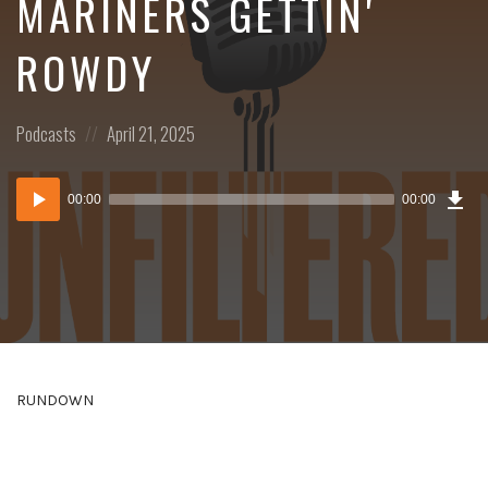
MARINERS GETTIN'
ROWDY
Posted
Posted
Podcasts
April 21, 2025
in:
on
Dow
Audio
Epi
00:00
00:00
()
Player
RUNDOWN