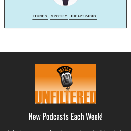
ITUNES
SPOTIFY
IHEARTRADIO
New Podcasts Each Week!