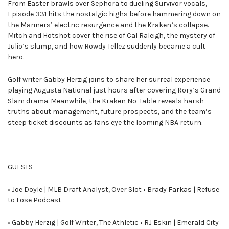
From Easter brawls over Sephora to dueling Survivor vocals,
Episode 331 hits the nostalgic highs before hammering down on
the Mariners’ electric resurgence and the Kraken’s collapse.
Mitch and Hotshot cover the rise of Cal Raleigh, the mystery of
Julio’s slump, and how Rowdy Tellez suddenly became a cult
hero.
Golf writer Gabby Herzig joins to share her surreal experience
playing Augusta National just hours after covering Rory’s Grand
Slam drama. Meanwhile, the Kraken No-Table reveals harsh
truths about management, future prospects, and the team’s
steep ticket discounts as fans eye the looming NBA return.
GUESTS
• Joe Doyle | MLB Draft Analyst, Over Slot • Brady Farkas | Refuse
to Lose Podcast
• Gabby Herzig | Golf Writer, The Athletic • RJ Eskin | Emerald City