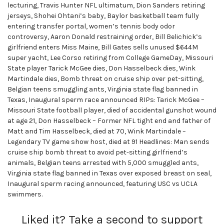
lecturing, Travis Hunter NFL ultimatum, Dion Sanders retiring
jerseys, Shohei Ohtani’s baby, Baylor basketball team fully
entering transfer portal, women’s tennis body odor
controversy, Aaron Donald restraining order, Bill Belichick’s
girlfriend enters Miss Maine, Bill Gates sells unused $644M
super yacht, Lee Corso retiring from College GameDay, Missouri
State player Tarick McGee dies, Don Hasselbeck dies, Wink
Martindale dies, Bomb threat on cruise ship over pet-sitting,
Belgian teens smuggling ants, Virginia state flag banned in
Texas, Inaugural sperm race announced RIPs: Tarick McGee –
Missouri State football player, died of accidental gunshot wound
at age 21, Don Hasselbeck – Former NFL tight end and father of
Matt and Tim Hasselbeck, died at 70, Wink Martindale –
Legendary TV game show host, died at 91 Headlines: Man sends
cruise ship bomb threat to avoid pet-sitting girlfriend’s
animals, Belgian teens arrested with 5,000 smuggled ants,
Virginia state flag banned in Texas over exposed breast on seal,
Inaugural sperm racing announced, featuring USC vs UCLA
swimmers.
Liked it? Take a second to support