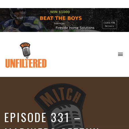
To
na
Sports
&
More
EPISODE 331 –