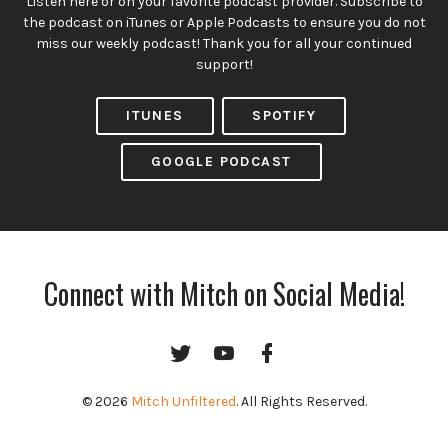
Listen here or on your favorite podcast provider. Subscribe to
the podcast on iTunes or Apple Podcasts to ensure you do not
miss our weekly podcast! Thank you for all your continued
support!
ITUNES
SPOTIFY
GOOGLE PODCAST
Connect with Mitch on Social Media!
Twitter
YouTube
Facebook
Channel
© 2026
Mitch Unfiltered
. All Rights Reserved.