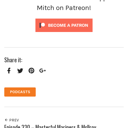
Mitch on Patreon!
Share it:
Facebook
Twitter
Pinterest
Google+
PODCASTS
PREV
Episode 330 – Masterful Mariners & McIlroy