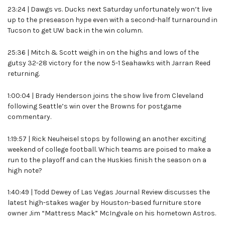
23:24 | Dawgs vs. Ducks next Saturday unfortunately won’t live
up to the preseason hype even with a second-half turnaround in
Tucson to get UW back in the win column.
25:36 | Mitch & Scott weigh in on the highs and lows of the
gutsy 32-28 victory for the now 5-1 Seahawks with Jarran Reed
returning.
1:00:04 | Brady Henderson joins the show live from Cleveland
following Seattle’s win over the Browns for postgame
commentary.
1:19:57 | Rick Neuheisel stops by following an another exciting
weekend of college football. Which teams are poised to make a
run to the playoff and can the Huskies finish the season on a
high note?
1:40:49 | Todd Dewey of Las Vegas Journal Review discusses the
latest high-stakes wager by Houston-based furniture store
owner Jim “Mattress Mack” McIngvale on his hometown Astros.