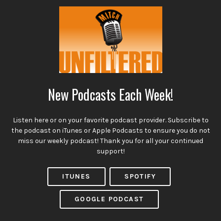
New Podcasts Each Week!
Listen here or on your favorite podcast provider. Subscribe to
the podcast on iTunes or Apple Podcasts to ensure you do not
miss our weekly podcast! Thank you for all your continued
support!
ITUNES
SPOTIFY
GOOGLE PODCAST