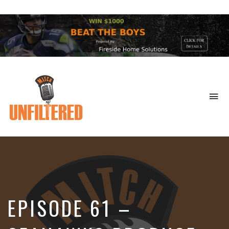
To
na
Sports
&
More
EPISODE 61 –