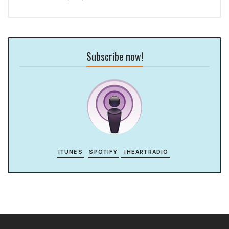
Subscribe now!
ITUNES
SPOTIFY
IHEARTRADIO