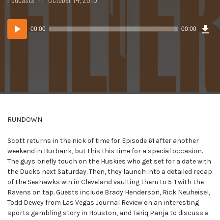
in:
on
Dow
Audio
Epi
00:00
00:00
()
Player
RUNDOWN
Scott returns in the nick of time for Episode 61 after another
weekend in Burbank, but this this time for a special occasion.
The guys briefly touch on the Huskies who get set for a date with
the Ducks next Saturday. Then, they launch into a detailed recap
of the Seahawks win in Cleveland vaulting them to 5-1 with the
Ravens on tap. Guests include Brady Henderson, Rick Neuheisel,
Todd Dewey from Las Vegas Journal Review on an interesting
sports gambling story in Houston, and Tariq Panja to discuss a