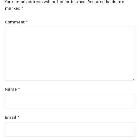
Your email address will not be published.
Required fields are
marked
*
Comment
*
Name
*
Email
*