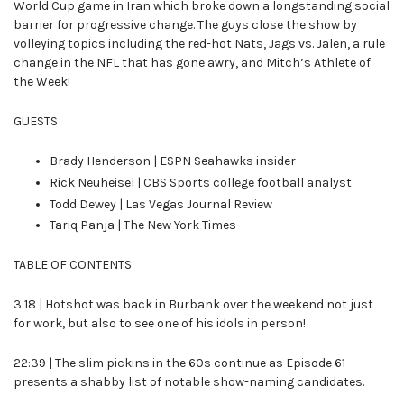
World Cup game in Iran which broke down a longstanding social
barrier for progressive change. The guys close the show by
volleying topics including the red-hot Nats, Jags vs. Jalen, a rule
change in the NFL that has gone awry, and Mitch’s Athlete of
the Week!
GUESTS
Brady Henderson | ESPN Seahawks insider
Rick Neuheisel | CBS Sports college football analyst
Todd Dewey | Las Vegas Journal Review
Tariq Panja | The New York Times
TABLE OF CONTENTS
3:18 | Hotshot was back in Burbank over the weekend not just
for work, but also to see one of his idols in person!
22:39 | The slim pickins in the 60s continue as Episode 61
presents a shabby list of notable show-naming candidates.