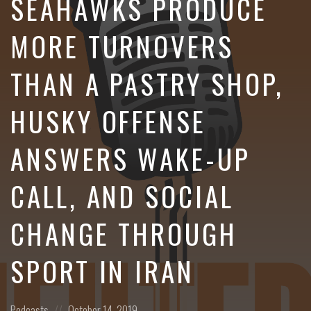
SEAHAWKS PRODUCE
MORE TURNOVERS
THAN A PASTRY SHOP,
HUSKY OFFENSE
ANSWERS WAKE-UP
CALL, AND SOCIAL
CHANGE THROUGH
SPORT IN IRAN
Posted
Posted
Podcasts
October 14, 2019