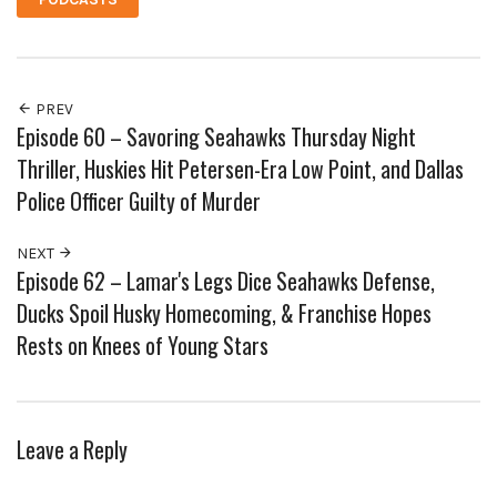
PREV
Episode 60 – Savoring Seahawks Thursday Night
Thriller, Huskies Hit Petersen-Era Low Point, and Dallas
Police Officer Guilty of Murder
NEXT
Episode 62 – Lamar's Legs Dice Seahawks Defense,
Ducks Spoil Husky Homecoming, & Franchise Hopes
Rests on Knees of Young Stars
Leave a Reply