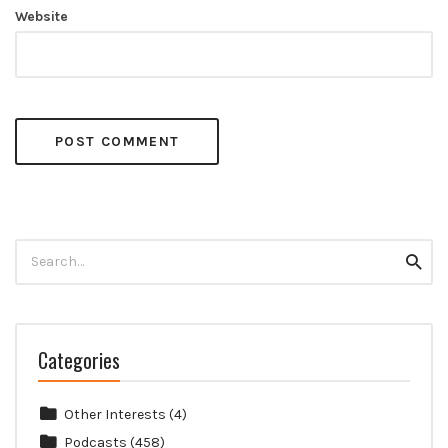
Website
Search
Searc
for:
Categories
Other Interests
(4)
Podcasts
(458)