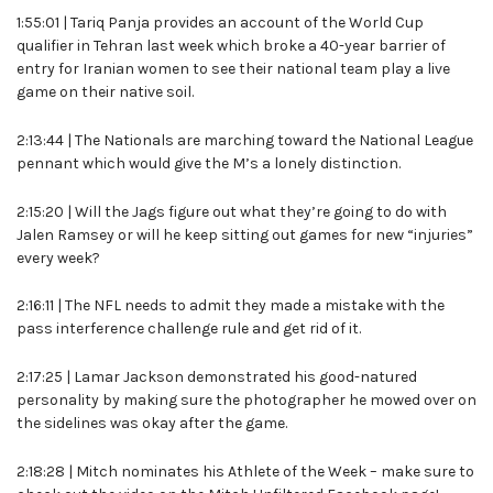
1:55:01 | Tariq Panja provides an account of the World Cup
qualifier in Tehran last week which broke a 40-year barrier of
entry for Iranian women to see their national team play a live
game on their native soil.
2:13:44 | The Nationals are marching toward the National League
pennant which would give the M’s a lonely distinction.
2:15:20 | Will the Jags figure out what they’re going to do with
Jalen Ramsey or will he keep sitting out games for new “injuries”
every week?
2:16:11 | The NFL needs to admit they made a mistake with the
pass interference challenge rule and get rid of it.
2:17:25 | Lamar Jackson demonstrated his good-natured
personality by making sure the photographer he mowed over on
the sidelines was okay after the game.
2:18:28 | Mitch nominates his Athlete of the Week – make sure to