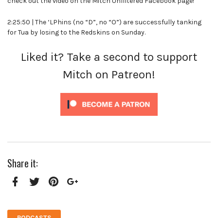
check out the video on the Mitch Unfiltered Facebook page!
2:25:50 | The ‘LPhins (no “D”, no “O”) are successfully tanking
for Tua by losing to the Redskins on Sunday.
Liked it? Take a second to support
Mitch on Patreon!
Share it:
Facebook
Twitter
Pinterest
Google+
PODCASTS