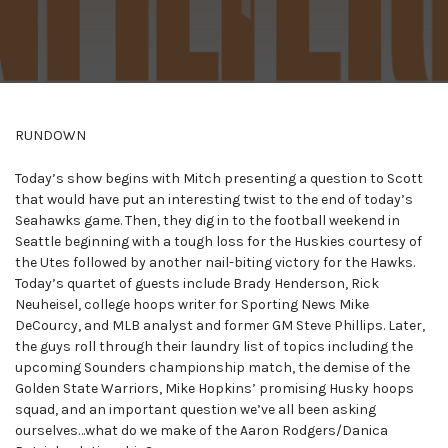
RUNDOWN
Today’s show begins with Mitch presenting a question to Scott
that would have put an interesting twist to the end of today’s
Seahawks game. Then, they dig in to the football weekend in
Seattle beginning with a tough loss for the Huskies courtesy of
the Utes followed by another nail-biting victory for the Hawks.
Today’s quartet of guests include Brady Henderson, Rick
Neuheisel, college hoops writer for Sporting News Mike
DeCourcy, and MLB analyst and former GM Steve Phillips. Later,
the guys roll through their laundry list of topics including the
upcoming Sounders championship match, the demise of the
Golden State Warriors, Mike Hopkins’ promising Husky hoops
squad, and an important question we’ve all been asking
ourselves…what do we make of the Aaron Rodgers/Danica