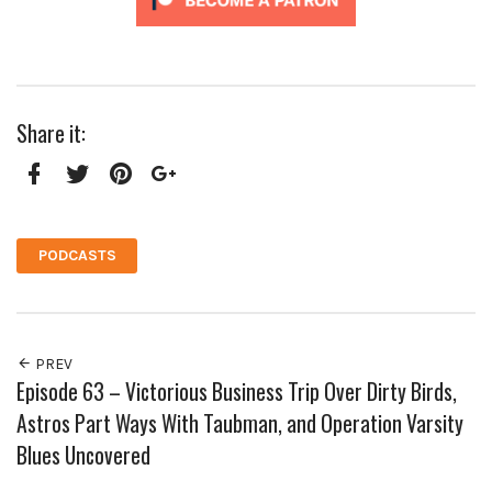
Share it:
Facebook
Twitter
Pinterest
Google+
PODCASTS
PREV
Episode 63 – Victorious Business Trip Over Dirty Birds,
Astros Part Ways With Taubman, and Operation Varsity
Blues Uncovered