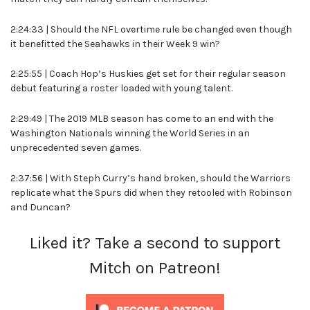
2:24:33 | Should the NFL overtime rule be changed even though
it benefitted the Seahawks in their Week 9 win?
2:25:55 | Coach Hop’s Huskies get set for their regular season
debut featuring a roster loaded with young talent.
2:29:49 | The 2019 MLB season has come to an end with the
Washington Nationals winning the World Series in an
unprecedented seven games.
2:37:56 | With Steph Curry’s hand broken, should the Warriors
replicate what the Spurs did when they retooled with Robinson
and Duncan?
Liked it? Take a second to support
Mitch on Patreon!