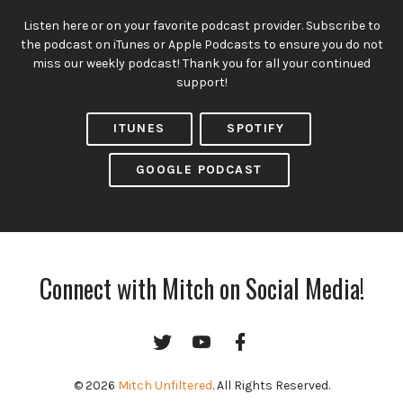
Listen here or on your favorite podcast provider. Subscribe to
the podcast on iTunes or Apple Podcasts to ensure you do not
miss our weekly podcast! Thank you for all your continued
support!
ITUNES
SPOTIFY
GOOGLE PODCAST
Connect with Mitch on Social Media!
Twitter
YouTube
Facebook
Channel
© 2026
Mitch Unfiltered
. All Rights Reserved.