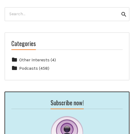
Search
Searc
for:
Categories
Other Interests
(4)
Podcasts
(458)
Subscribe now!