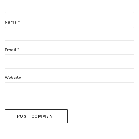
Name
*
Email
*
Website