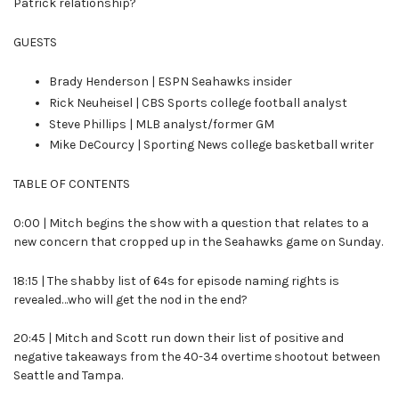
Patrick relationship?
GUESTS
Brady Henderson | ESPN Seahawks insider
Rick Neuheisel | CBS Sports college football analyst
Steve Phillips | MLB analyst/former GM
Mike DeCourcy | Sporting News college basketball writer
TABLE OF CONTENTS
0:00 | Mitch begins the show with a question that relates to a
new concern that cropped up in the Seahawks game on Sunday.
18:15 | The shabby list of 64s for episode naming rights is
revealed…who will get the nod in the end?
20:45 | Mitch and Scott run down their list of positive and
negative takeaways from the 40-34 overtime shootout between
Seattle and Tampa.