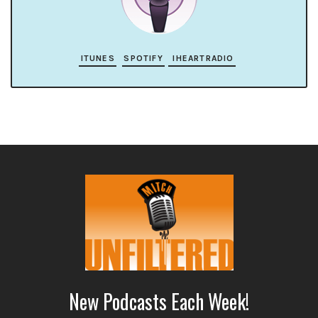
ITUNES
SPOTIFY
IHEARTRADIO
New Podcasts Each Week!