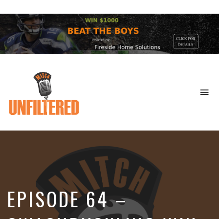
To
na
Sports
&
More
EPISODE 64 –