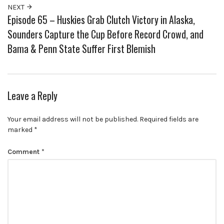
NEXT
Episode 65 – Huskies Grab Clutch Victory in Alaska,
Sounders Capture the Cup Before Record Crowd, and
Bama & Penn State Suffer First Blemish
Leave a Reply
Your email address will not be published.
Required fields are
marked
*
Comment
*