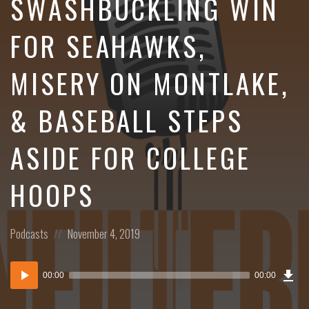
SWASHBUCKLING WIN
FOR SEAHAWKS,
MISERY ON MONTLAKE,
& BASEBALL STEPS
ASIDE FOR COLLEGE
HOOPS
Posted
Posted
Podcasts
November 4, 2019
in:
on
Dow
Audio
Epi
00:00
00:00
()
Player