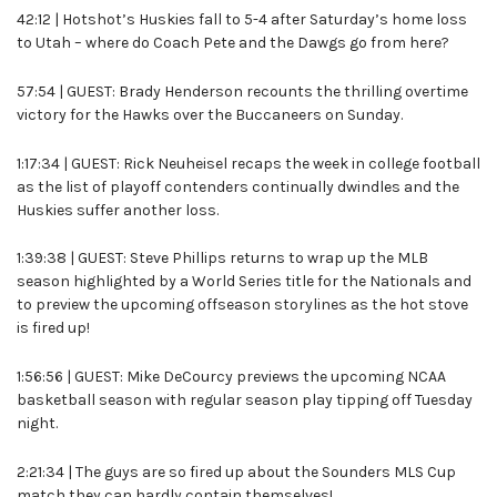
42:12 | Hotshot’s Huskies fall to 5-4 after Saturday’s home loss
to Utah – where do Coach Pete and the Dawgs go from here?
57:54 | GUEST: Brady Henderson recounts the thrilling overtime
victory for the Hawks over the Buccaneers on Sunday.
1:17:34 | GUEST: Rick Neuheisel recaps the week in college football
as the list of playoff contenders continually dwindles and the
Huskies suffer another loss.
1:39:38 | GUEST: Steve Phillips returns to wrap up the MLB
season highlighted by a World Series title for the Nationals and
to preview the upcoming offseason storylines as the hot stove
is fired up!
1:56:56 | GUEST: Mike DeCourcy previews the upcoming NCAA
basketball season with regular season play tipping off Tuesday
night.
2:21:34 | The guys are so fired up about the Sounders MLS Cup
match they can hardly contain themselves!