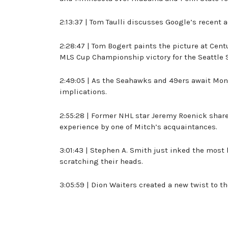
2:13:37 | Tom Taulli discusses Google’s recent ac
2:28:47 | Tom Bogert paints the picture at Cen
MLS Cup Championship victory for the Seattle 
2:49:05 | As the Seahawks and 49ers await Monda
implications.
2:55:28 | Former NHL star Jeremy Roenick share
experience by one of Mitch’s acquaintances.
3:01:43 | Stephen A. Smith just inked the most
scratching their heads.
3:05:59 | Dion Waiters created a new twist to 