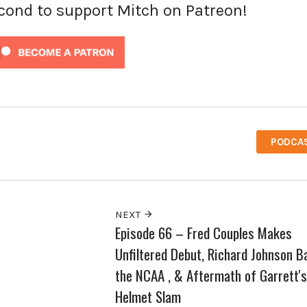
econd to support Mitch on Patreon!
PODCA
NEXT
Episode 66 – Fred Couples Makes
Unfiltered Debut, Richard Johnson B
the NCAA , & Aftermath of Garrett's
Helmet Slam