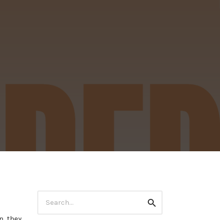
Search
Search
for:
, they