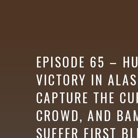
More
EPISODE 65 – H
VICTORY IN ALA
CAPTURE THE CU
CROWD, AND BAM
SUFFER FIRST B