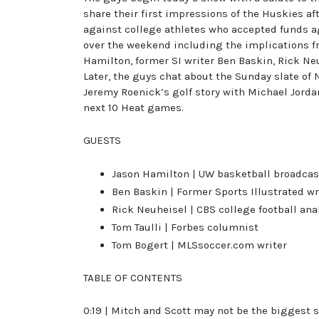
share their first impressions of the Huskies af
against college athletes who accepted funds a
over the weekend including the implications fr
Hamilton, former SI writer Ben Baskin, Rick Ne
Later, the guys chat about the Sunday slate of
Jeremy Roenick’s golf story with Michael Jordan
next 10 Heat games.
GUESTS
Jason Hamilton | UW basketball broadcas
Ben Baskin | Former Sports Illustrated wr
Rick Neuheisel | CBS college football ana
Tom Taulli | Forbes columnist
Tom Bogert | MLSsoccer.com writer
TABLE OF CONTENTS
0:19 | Mitch and Scott may not be the biggest 