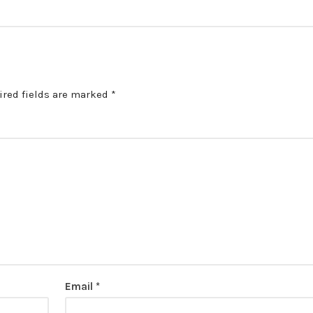
ired fields are marked
*
Email
*