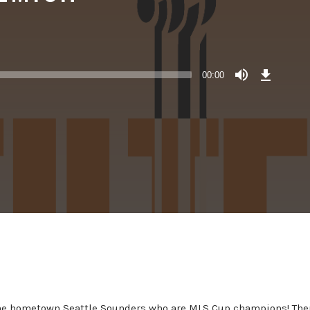
Download
Episode
00:00
()
the hometown Seattle Sounders who are MLS Cup champions! Then