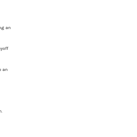
ng an
yoff
o an
n.