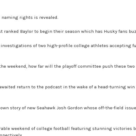
e naming rights is revealed.
st ranked Baylor to begin their season which has Husky fans buz
 investigations of two high-profile college athletes accepting f
the weekend, how far will the playoff committee push these two
awaited return to the podcast in the wake of a head-turning win 
known story of new Seahawk Josh Gordon whose off-the-field issu
able weekend of college football featuring stunning victories 
spectively.