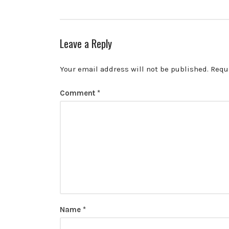
Leave a Reply
Your email address will not be published.
Requ
Comment
*
Name
*