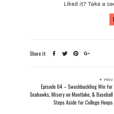
Liked it? Take a s
Share it:
Facebook
Twitter
Pinterest
Google+
PREV
Episode 64 – Swashbuckling Win for
Seahawks, Misery on Montlake, & Baseball
Steps Aside for College Hoops