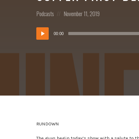
Posted
Posted
Podcasts
November 11, 2019
in:
on
Audio
00:00
Player
RUNDOWN
The guys begin today’s show with a salute to 