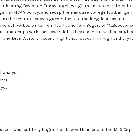
ter beating Baylor on Friday night, weigh in on two indictments
gainst NCAA policy, and recap the marquee college football ga
om the results. Today’s guests include the long-lost Jason D.
uheisel, Forbes writer Tom Taulli, and Tom Bogert of MLSsoccer.
 NFL matchups with the Hawks idle. They close out with a laugh a
 and Dion Waiters’ recent flight that leaves him high and dry f
t analyst
iter
lyst
soccer fans, but they begin the show with an ode to the MLS Cup