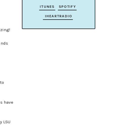
ITUNES
SPOTIFY
IHEARTRADIO
zing!
unds
to
es have
by LSU