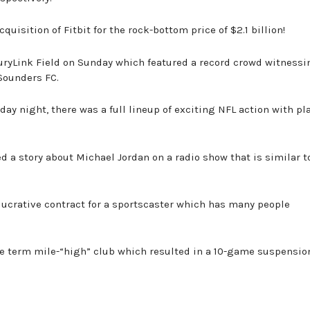
quisition of Fitbit for the rock-bottom price of $2.1 billion!
turyLink Field on Sunday which featured a record crowd witnessi
Sounders FC.
y night, there was a full lineup of exciting NFL action with pla
d a story about Michael Jordan on a radio show that is similar t
 lucrative contract for a sportscaster which has many people
the term mile-“high” club which resulted in a 10-game suspensio