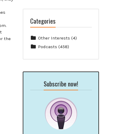
mes
Categories
com.
t
Other Interests
(4)
or the
Podcasts
(458)
Subscribe now!