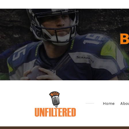
Home
Abo
Sports
&