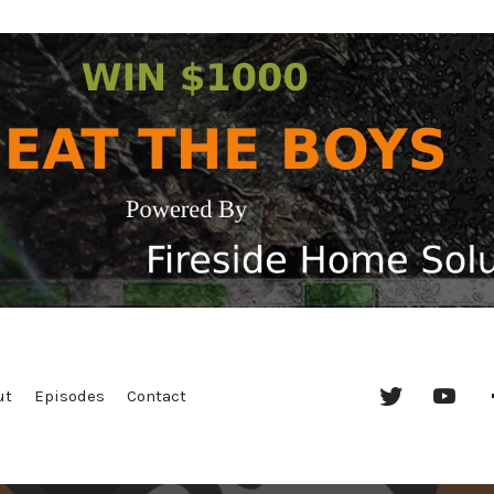
Twitter
YouT
ut
Episodes
Contact
Chan