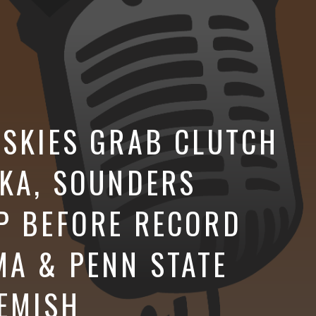
USKIES GRAB CLUTCH
SKA, SOUNDERS
P BEFORE RECORD
A & PENN STATE
LEMISH