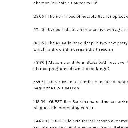
champs in Seattle Sounders FC!
25:05 | The nominees of notable 65s for episod
27:43 | UW pulled out an impressive win again
33:55 | The NCAA is knee-deep in two new petty
which is growing increasingly tiresome.
43:30 | Alabama and Penn State both lost over 
storied programs down the rankings?
55:12 | GUEST: Jason D. Hamilton makes a long-
begin the UW’s season.
1:19:54 | GUEST: Ben Baskin shares the lesser-
plagued his promising career.
1:44:28 | GUEST: Rick Neuheisel recaps a memor
and Minnesota over Alabama and Penn State re