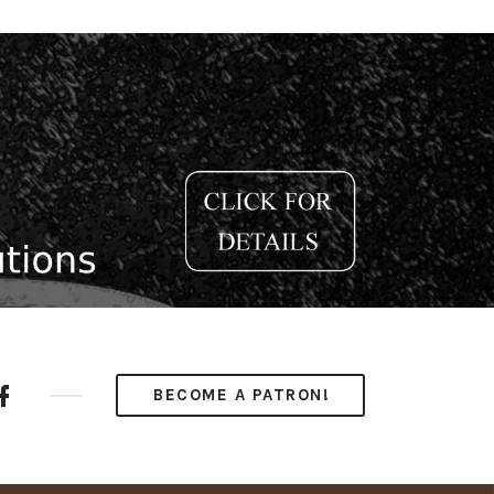
ube
Facebook
BECOME A PATRON!
nel