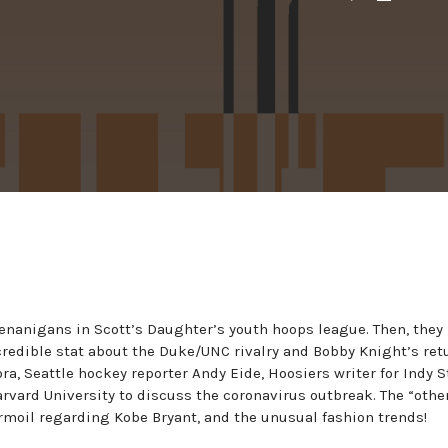
henanigans in Scott’s Daughter’s youth hoops league. Then, the
redible stat about the Duke/UNC rivalry and Bobby Knight’s ret
a, Seattle hockey reporter Andy Eide, Hoosiers writer for Indy S
rvard University to discuss the coronavirus outbreak. The “other
rmoil regarding Kobe Bryant, and the unusual fashion trends!