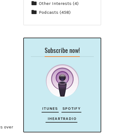
Other Interests
(4)
Podcasts
(458)
Subscribe now!
ITUNES
SPOTIFY
IHEARTRADIO
ds over