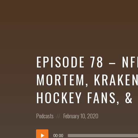
More
EPISODE 78 – N
MORTEM, KRAKEN
HOCKEY FANS, &
Posted
Posted
Podcasts
February 10, 2020
in:
on
Audio
00:00