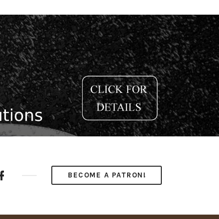
ube
Facebook
BECOME A PATRON!
nel