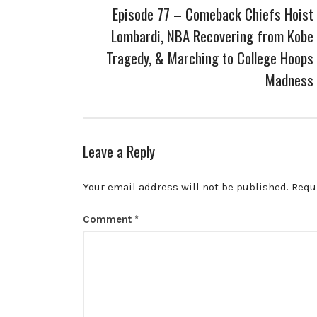
Episode 77 – Comeback Chiefs Hoist
Lombardi, NBA Recovering from Kobe
Tragedy, & Marching to College Hoops
Madness
Leave a Reply
Your email address will not be published.
Requ
Comment
*