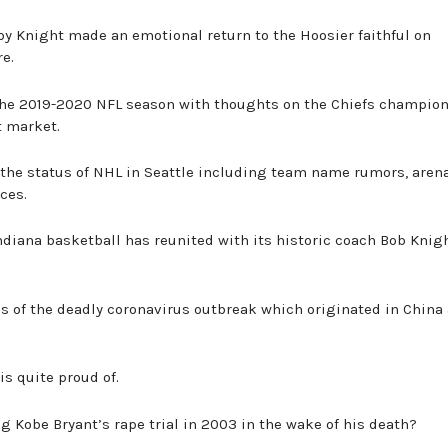
by Knight made an emotional return to the Hoosier faithful on
e.
 the 2019-2020 NFL season with thoughts on the Chiefs champio
t market.
 the status of NHL in Seattle including team name rumors, aren
ces.
ndiana basketball has reunited with its historic coach Bob Knig
ails of the deadly coronavirus outbreak which originated in China
is quite proud of.
ing Kobe Bryant’s rape trial in 2003 in the wake of his death?