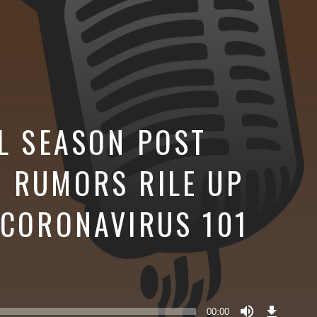
FL SEASON POST
 RUMORS RILE UP
 CORONAVIRUS 101
Download
Episode
00:00
()