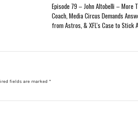
Episode 79 – John Altobelli – More 
Coach, Media Circus Demands Answ
from Astros, & XFL's Case to Stick 
ired fields are marked
*