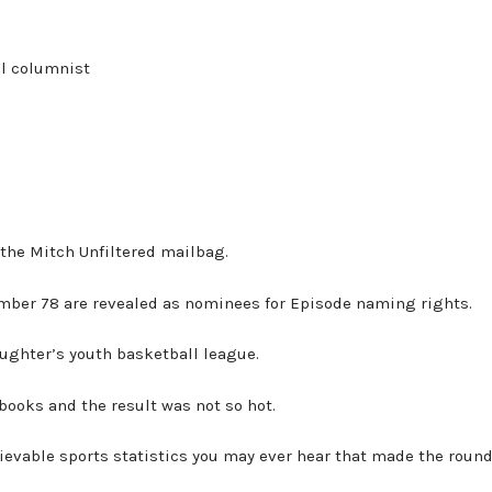
al columnist
m the Mitch Unfiltered mailbag.
umber 78 are revealed as nominees for Episode naming rights.
aughter’s youth basketball league.
 books and the result was not so hot.
lievable sports statistics you may ever hear that made the roun