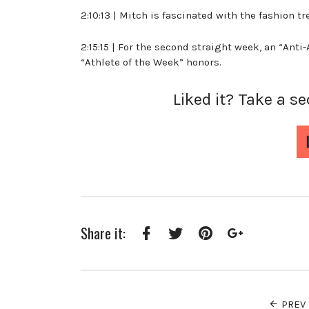
2:10:13 | Mitch is fascinated with the fashion 
2:15:15 | For the second straight week, an “Anti
“Athlete of the Week” honors.
Liked it? Take a s
Share it:
Facebook
Twitter
Pinterest
Google+
PREV