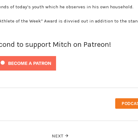
trends of today’s youth which he observes in his own household.
-Athlete of the Week” Award is divvied out in addition to the sta
econd to support Mitch on Patreon!
PODCA
NEXT