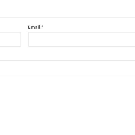
Email
*