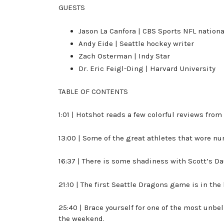
GUESTS
Jason La Canfora | CBS Sports NFL nation
Andy Eide | Seattle hockey writer
Zach Osterman | Indy Star
Dr. Eric Feigl-Ding | Harvard University
TABLE OF CONTENTS
1:01 | Hotshot reads a few colorful reviews fro
13:00 | Some of the great athletes that wore n
16:37 | There is some shadiness with Scott’s D
21:10 | The first Seattle Dragons game is in the
25:40 | Brace yourself for one of the most unbe
the weekend.