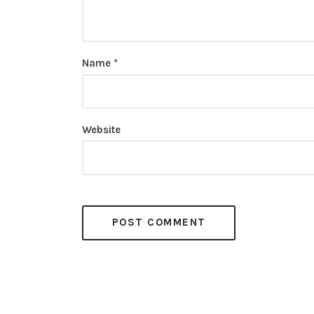
Name
*
Website