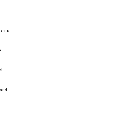
nship
a
ht
 and