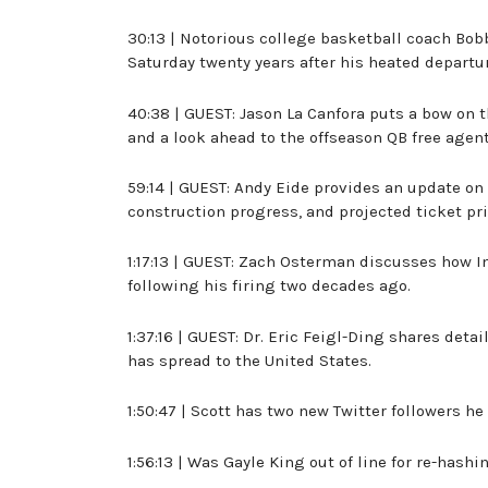
30:13 | Notorious college basketball coach Bob
Saturday twenty years after his heated departur
40:38 | GUEST: Jason La Canfora puts a bow on
and a look ahead to the offseason QB free agen
59:14 | GUEST: Andy Eide provides an update on
construction progress, and projected ticket pri
1:17:13 | GUEST: Zach Osterman discusses how I
following his firing two decades ago.
1:37:16 | GUEST: Dr. Eric Feigl-Ding shares det
has spread to the United States.
1:50:47 | Scott has two new Twitter followers he 
1:56:13 | Was Gayle King out of line for re-hash