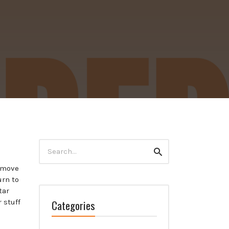
Search
Search
for:
y move
urn to
tar
Categories
 stuff