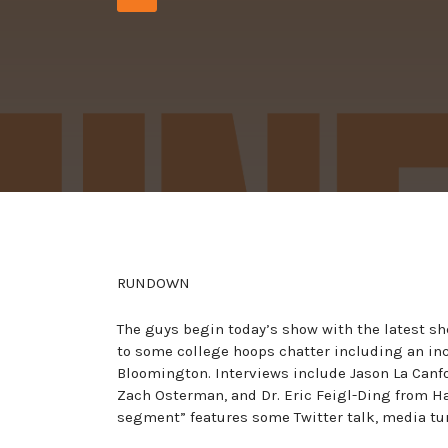
Player
RUNDOWN
The guys begin today’s show with the latest s
to some college hoops chatter including an inc
Bloomington. Interviews include Jason La Canfor
Zach Osterman, and Dr. Eric Feigl-Ding from Ha
segment” features some Twitter talk, media tu