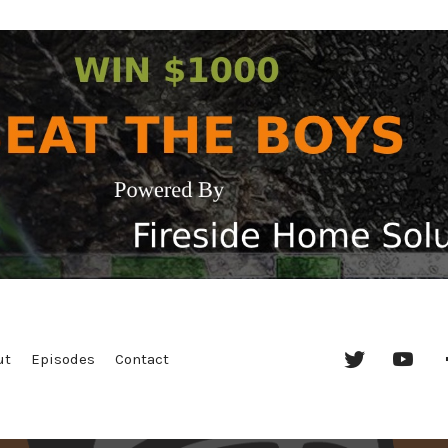
Twitter
YouT
ut
Episodes
Contact
Chan