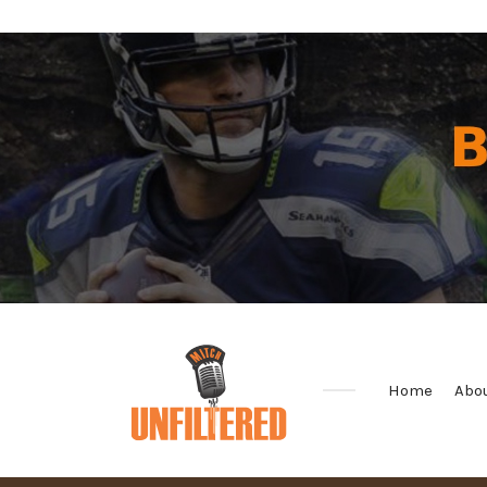
Home
Abo
Sports
&