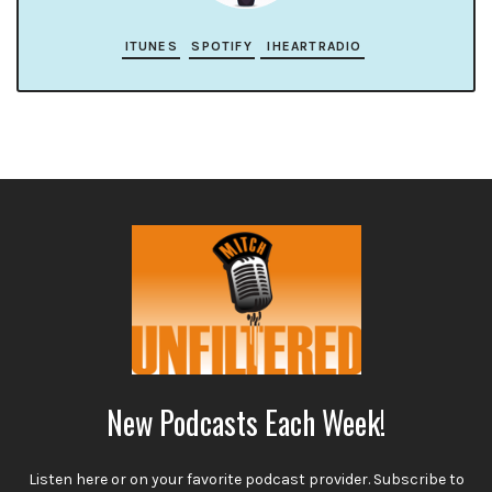
ITUNES
SPOTIFY
IHEARTRADIO
New Podcasts Each Week!
Listen here or on your favorite podcast provider. Subscribe to