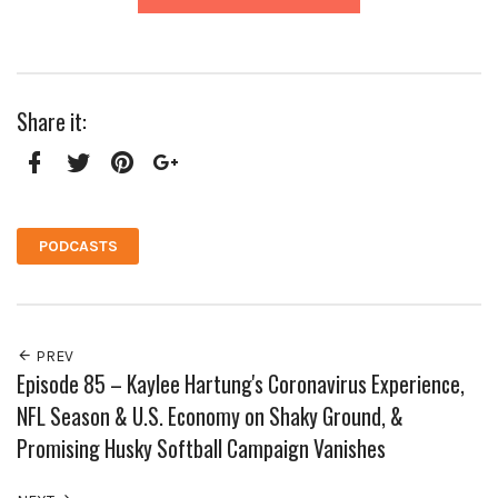
Share it:
Facebook
Twitter
Pinterest
Google+
PODCASTS
PREV
Episode 85 – Kaylee Hartung's Coronavirus Experience,
NFL Season & U.S. Economy on Shaky Ground, &
Promising Husky Softball Campaign Vanishes