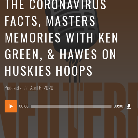
THE CORONAVIRUS
FACTS, MASTERS
MEMORIES WITH KEN
GREEN, & HAWES ON
HUSKIES HOOPS
Posted
Posted
Podcasts
April 6, 2020
in:
on
Dow
Audio
Epi
00:00
00:00
()
Player