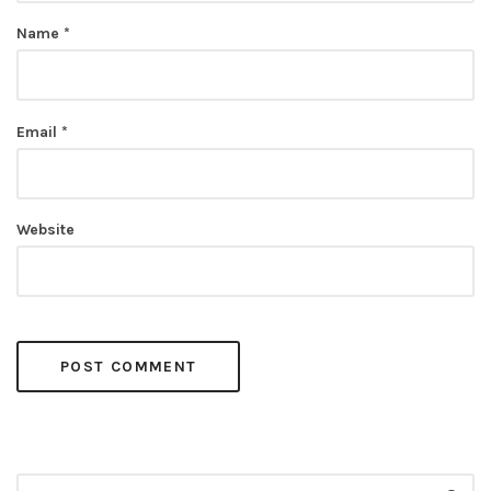
Name
*
Email
*
Website
Search