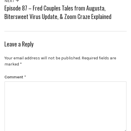
NEXT
Episode 87 – Fred Couples Tales from Augusta,
Bitersweet Virus Update, & Zoom Craze Explained
Leave a Reply
Your email address will not be published.
Required fields are
marked
*
Comment
*