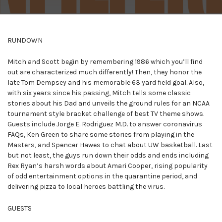
RUNDOWN
Mitch and Scott begin by remembering 1986 which you’ll find
out are characterized much differently! Then, they honor the
late Tom Dempsey and his memorable 63 yard field goal. Also,
with six years since his passing, Mitch tells some classic
stories about his Dad and unveils the ground rules for an NCAA
tournament style bracket challenge of best TV theme shows.
Guests include Jorge E. Rodriguez M.D. to answer coronavirus
FAQs, Ken Green to share some stories from playing in the
Masters, and Spencer Hawes to chat about UW basketball. Last
but not least, the guys run down their odds and ends including
Rex Ryan’s harsh words about Amari Cooper, rising popularity
of odd entertainment options in the quarantine period, and
delivering pizza to local heroes battling the virus.
GUESTS