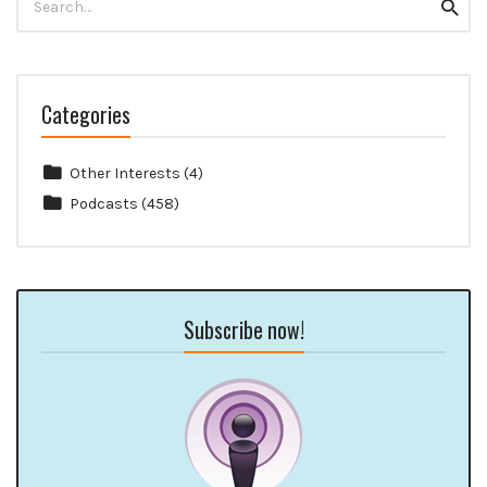
Searc
for:
Categories
Other Interests
(4)
Podcasts
(458)
Subscribe now!