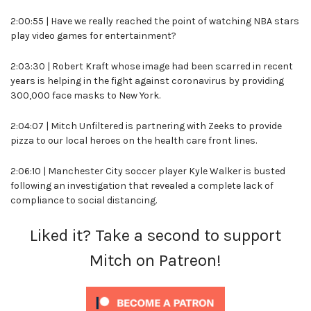
2:00:55 | Have we really reached the point of watching NBA stars
play video games for entertainment?
2:03:30 | Robert Kraft whose image had been scarred in recent
years is helping in the fight against coronavirus by providing
300,000 face masks to New York.
2:04:07 | Mitch Unfiltered is partnering with Zeeks to provide
pizza to our local heroes on the health care front lines.
2:06:10 | Manchester City soccer player Kyle Walker is busted
following an investigation that revealed a complete lack of
compliance to social distancing.
Liked it? Take a second to support
Mitch on Patreon!