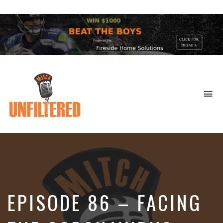
To
na
Sports
&
More
EPISODE 86 – FACING