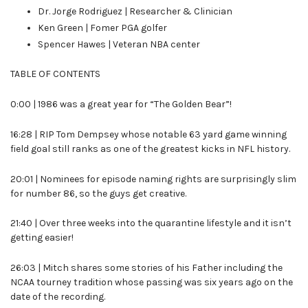
Dr. Jorge Rodriguez | Researcher & Clinician
Ken Green | Fomer PGA golfer
Spencer Hawes | Veteran NBA center
TABLE OF CONTENTS
0:00 | 1986 was a great year for “The Golden Bear”!
16:28 | RIP Tom Dempsey whose notable 63 yard game winning
field goal still ranks as one of the greatest kicks in NFL history.
20:01 | Nominees for episode naming rights are surprisingly slim
for number 86, so the guys get creative.
21:40 | Over three weeks into the quarantine lifestyle and it isn’t
getting easier!
26:03 | Mitch shares some stories of his Father including the
NCAA tourney tradition whose passing was six years ago on the
date of the recording.