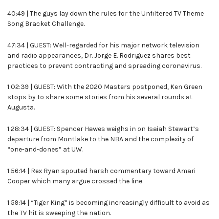
40:49 | The guys lay down the rules for the Unfiltered TV Theme
Song Bracket Challenge.
47:34 | GUEST: Well-regarded for his major network television
and radio appearances, Dr. Jorge E. Rodriguez shares best
practices to prevent contracting and spreading coronavirus.
1:02:39 | GUEST: With the 2020 Masters postponed, Ken Green
stops by to share some stories from his several rounds at
Augusta.
1:28:34 | GUEST: Spencer Hawes weighs in on Isaiah Stewart’s
departure from Montlake to the NBA and the complexity of
“one-and-dones” at UW.
1:56:14 | Rex Ryan spouted harsh commentary toward Amari
Cooper which many argue crossed the line.
1:59:14 | “Tiger King” is becoming increasingly difficult to avoid as
the TV hit is sweeping the nation.