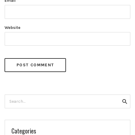
Email
*
Website
Search
Searc
for:
Categories