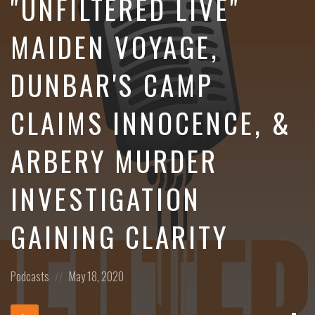
"UNFILTERED LIVE"
MAIDEN VOYAGE,
DUNBAR'S CAMP
CLAIMS INNOCENCE, &
ARBERY MURDER
INVESTIGATION
GAINING CLARITY
Posted
Posted
Podcasts
May 18, 2020
in:
on
Dow
Audio
Epi