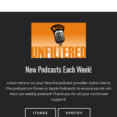
New Podcasts Each Week!
Listen here or on your favorite podcast provider. Subscribe to
the podcast on iTunes or Apple Podcasts to ensure you do not
miss our weekly podcast! Thank you for all your continued
support!
ITUNES
SPOTIFY