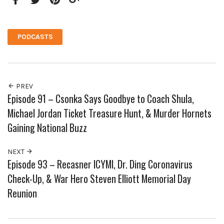
Facebook
Twitter
Pinterest
Google+
PODCASTS
PREV
Episode 91 – Csonka Says Goodbye to Coach Shula,
Michael Jordan Ticket Treasure Hunt, & Murder Hornets
Gaining National Buzz
NEXT
Episode 93 – Recasner ICYMI, Dr. Ding Coronavirus
Check-Up, & War Hero Steven Elliott Memorial Day
Reunion