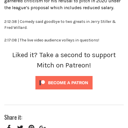
garnered criticism for his refusal to pitch in 2020 under
the league’s proposal which includes reduced salary.
2:12:38 | Comedy said goodbye to two greats in Jerry Stiller &
Fred Willard.
2:17:08 | The live video audience volleys in questions!
Liked it? Take a second to support
Mitch on Patreon!
Share it: