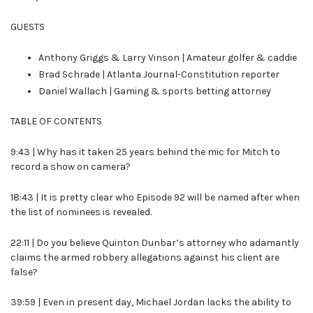
GUESTS
Anthony Griggs & Larry Vinson | Amateur golfer & caddie
Brad Schrade | Atlanta Journal-Constitution reporter
Daniel Wallach | Gaming & sports betting attorney
TABLE OF CONTENTS
9:43 | Why has it taken 25 years behind the mic for Mitch to
record a show on camera?
18:43 | It is pretty clear who Episode 92 will be named after when
the list of nominees is revealed.
22:11 | Do you believe Quinton Dunbar’s attorney who adamantly
claims the armed robbery allegations against his client are
false?
39:59 | Even in present day, Michael Jordan lacks the ability to