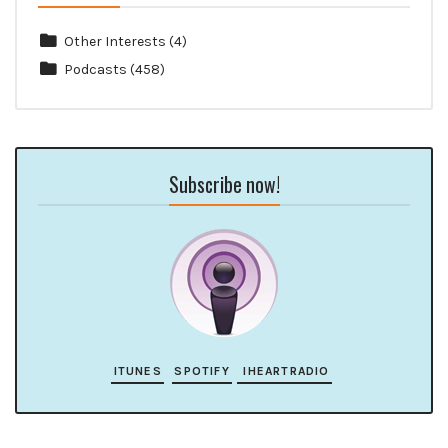
Other Interests
(4)
Podcasts
(458)
Subscribe now!
ITUNES
SPOTIFY
IHEARTRADIO