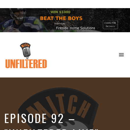
To
na
Sports
&
More
EPISODE 92 –