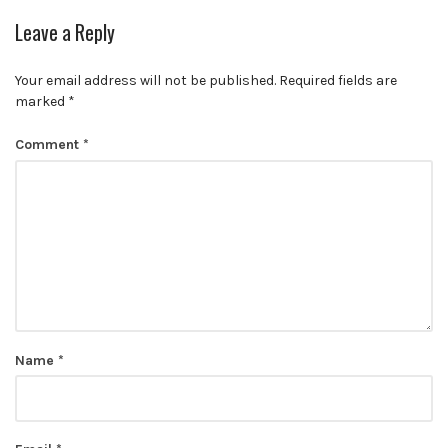
Leave a Reply
Your email address will not be published.
Required fields are
marked
*
Comment
*
Name
*