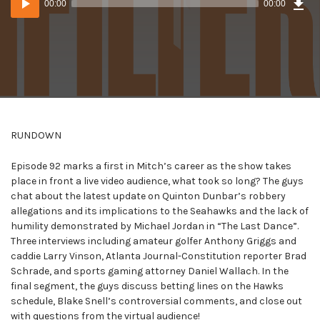
00:00
00:00
()
Player
RUNDOWN
Episode 92 marks a first in Mitch’s career as the show takes
place in front a live video audience, what took so long? The guys
chat about the latest update on Quinton Dunbar’s robbery
allegations and its implications to the Seahawks and the lack of
humility demonstrated by Michael Jordan in “The Last Dance”.
Three interviews including amateur golfer Anthony Griggs and
caddie Larry Vinson, Atlanta Journal-Constitution reporter Brad
Schrade, and sports gaming attorney Daniel Wallach. In the
final segment, the guys discuss betting lines on the Hawks
schedule, Blake Snell’s controversial comments, and close out
with questions from the virtual audience!