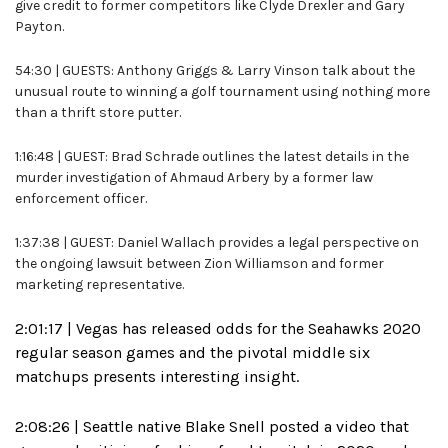
give credit to former competitors like Clyde Drexler and Gary
Payton.
54:30 | GUESTS: Anthony Griggs & Larry Vinson talk about the
unusual route to winning a golf tournament using nothing more
than a thrift store putter.
1:16:48 | GUEST: Brad Schrade outlines the latest details in the
murder investigation of Ahmaud Arbery by a former law
enforcement officer.
1:37:38 | GUEST: Daniel Wallach provides a legal perspective on
the ongoing lawsuit between Zion Williamson and former
marketing representative.
2:01:17 | Vegas has released odds for the Seahawks 2020
regular season games and the pivotal middle six
matchups presents interesting insight.
2:08:26 | Seattle native Blake Snell posted a video that