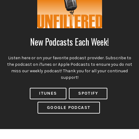
New Podcasts Each Week!
Listen here or on your favorite podcast provider. Subscribe to
the podcast on iTunes or Apple Podcasts to ensure you do not
miss our weekly podcast! Thank you for all your continued
support!
ITUNES
SPOTIFY
GOOGLE PODCAST