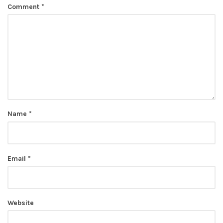
Comment
*
Name
*
Email
*
Website