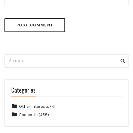
Search
Searc
for:
Categories
Other Interests
(4)
Podcasts
(458)