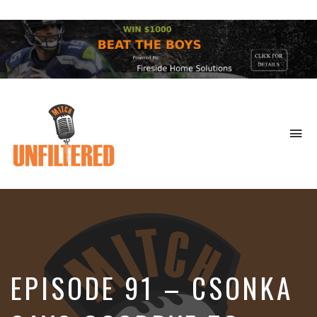
To
na
Sports
&
More
EPISODE 91 – CSONKA