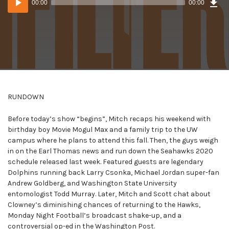
00:00
00:00
()
Player
RUNDOWN
Before today’s show “begins”, Mitch recaps his weekend with
birthday boy Movie Mogul Max and a family trip to the UW
campus where he plans to attend this fall. Then, the guys weigh
in on the Earl Thomas news and run down the Seahawks 2020
schedule released last week. Featured guests are legendary
Dolphins running back Larry Csonka, Michael Jordan super-fan
Andrew Goldberg, and Washington State University
entomologist Todd Murray. Later, Mitch and Scott chat about
Clowney’s diminishing chances of returning to the Hawks,
Monday Night Football’s broadcast shake-up, and a
controversial op-ed in the Washington Post.