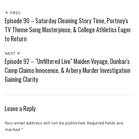
PREV
Episode 90 – Saturday Cleaning Story Time, Portnoy's
TV Theme Song Masterpiece, & College Athletics Eager
to Return
NEXT
Episode 92 – "Unfiltered Live" Maiden Voyage, Dunbar's
Camp Claims Innocence, & Arbery Murder Investigation
Gaining Clarity
Leave a Reply
Your email address will not be published.
Required fields are
marked
*