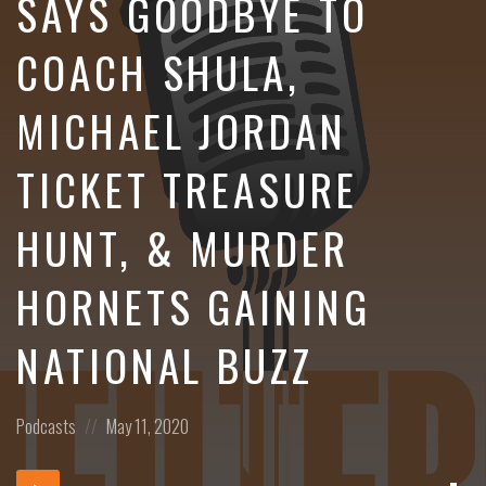
SAYS GOODBYE TO
COACH SHULA,
MICHAEL JORDAN
TICKET TREASURE
HUNT, & MURDER
HORNETS GAINING
NATIONAL BUZZ
Posted
Posted
Podcasts
May 11, 2020
in:
on
Dow
Audio
Epi