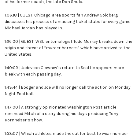
of his former coach, the late Don Shula.
1:06:18 | GUEST: Chicago-area sports fan Andrew Goldberg
discusses his process of amassing ticket stubs for every game
Michael Jordan has played in.
1:26:00 | GUEST: WSU entomologist Todd Murray breaks down the
origin and threat of “murder hornets” which have arrived to the
United States.
1:40:03 | Jadeveon Clowney’s return to Seattle appears more
bleak with each passing day.
1:43:44 | Booger and Joe will no longer call the action on Monday
Night Football.
1:47:00 | A strongly opinionated Washington Post article
reminded Mitch of a story during his days producing Tony
Kornheiser’s show.
1:53:07 | Which athletes made the cut for best to wear number