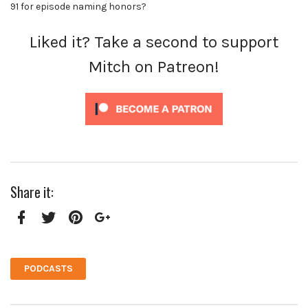
91 for episode naming honors?
Liked it? Take a second to support
Mitch on Patreon!
Share it:
Facebook
Twitter
Pinterest
Google+
PODCASTS