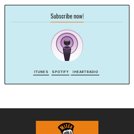
Subscribe now!
ITUNES
SPOTIFY
IHEARTRADIO