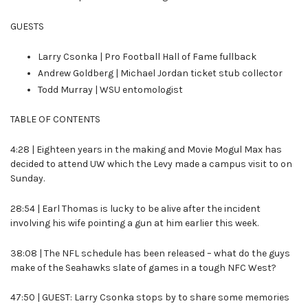
GUESTS
Larry Csonka | Pro Football Hall of Fame fullback
Andrew Goldberg | Michael Jordan ticket stub collector
Todd Murray | WSU entomologist
TABLE OF CONTENTS
4:28 | Eighteen years in the making and Movie Mogul Max has
decided to attend UW which the Levy made a campus visit to on
Sunday.
28:54 | Earl Thomas is lucky to be alive after the incident
involving his wife pointing a gun at him earlier this week.
38:08 | The NFL schedule has been released – what do the guys
make of the Seahawks slate of games in a tough NFC West?
47:50 | GUEST: Larry Csonka stops by to share some memories