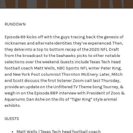
RUNDOWN
Episode 89 kicks off with the guys tracing back the genesis of
nicknames and alternate identities they’ve experienced. Then,
they delve into a top to bottom recap of the 2020 NFL Draft
from the broadcast to the Seahawks picks to other notable
selections over the weekend. Guests include Texas Tech head
football coach Matt Wells, NBC Sports NFL writer Peter King,
and New York Post columnist Thornton McEnery. Later, Mitch
and Scott discuss the first listener Zoom call last Thursday,
provide an update on the Unfiltered TV Theme Song Tourney, &
weigh in on the Episode 88P interview with President of Zoos &
Aquariums Dan Ashe on the ills of “Tiger King” style animal
exhibits.
GUESTS
Matt Wells | Texas Tech head football coach