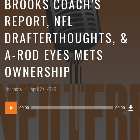
BROOKS COACH'S
REPORT, NFL
DRAFTERTHOUGHTS, &
A-ROD EYES METS
OWNERSHIP
Posted
Posted
Podcasts
April 27, 2020
in:
on
Dow
Audio
Epi
00:00
00:00
()
Player