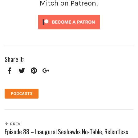
Mitch on Patreon!
Share it:
Facebook
Twitter
Pinterest
Google+
PODCASTS
PREV
Episode 88 – Inaugural Seahawks No-Table, Relentless