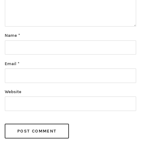
Name
*
Email
*
Website