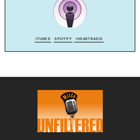
ITUNES
SPOTIFY
IHEARTRADIO