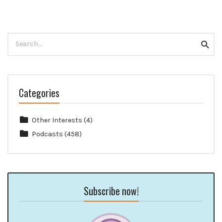
Search
Searc
for:
Categories
Other Interests
(4)
Podcasts
(458)
Subscribe now!