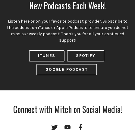
New Podcasts Each Week!
Listen here or on your favorite podcast provider. Subscribe to
the podcast on iTunes or Apple Podcasts to ensure you do not
miss our weekly podcast! Thank you for all your continued
support!
ITUNES
SPOTIFY
GOOGLE PODCAST
Connect with Mitch on Social Media!
Twitter
YouTube
Facebook
Channel