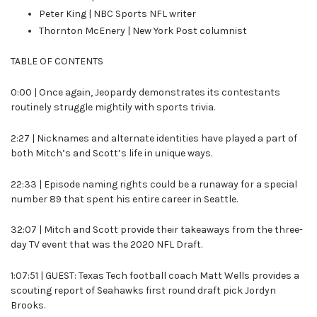
Peter King | NBC Sports NFL writer
Thornton McEnery | New York Post columnist
TABLE OF CONTENTS
0:00 | Once again, Jeopardy demonstrates its contestants
routinely struggle mightily with sports trivia.
2:27 | Nicknames and alternate identities have played a part of
both Mitch’s and Scott’s life in unique ways.
22:33 | Episode naming rights could be a runaway for a special
number 89 that spent his entire career in Seattle.
32:07 | Mitch and Scott provide their takeaways from the three-
day TV event that was the 2020 NFL Draft.
1:07:51 | GUEST: Texas Tech football coach Matt Wells provides a
scouting report of Seahawks first round draft pick Jordyn
Brooks.