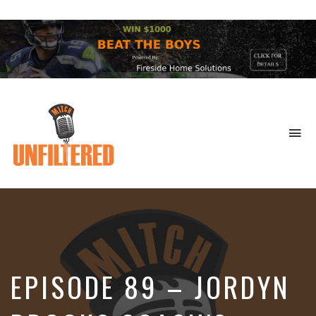
To
na
Sports
&
More
EPISODE 89 – JORDYN