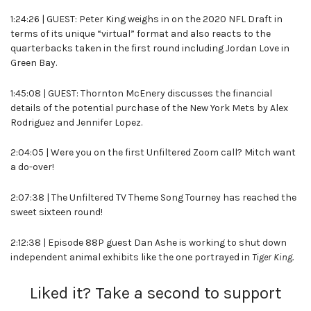
1:24:26 | GUEST: Peter King weighs in on the 2020 NFL Draft in
terms of its unique “virtual” format and also reacts to the
quarterbacks taken in the first round including Jordan Love in
Green Bay.
1:45:08 | GUEST: Thornton McEnery discusses the financial
details of the potential purchase of the New York Mets by Alex
Rodriguez and Jennifer Lopez.
2:04:05 | Were you on the first Unfiltered Zoom call? Mitch want
a do-over!
2:07:38 | The Unfiltered TV Theme Song Tourney has reached the
sweet sixteen round!
2:12:38 | Episode 88P guest Dan Ashe is working to shut down
independent animal exhibits like the one portrayed in
Tiger King.
Liked it? Take a second to support