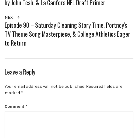
by John Tesh, & La Canfora NFL Draft Primer
NEXT
Episode 90 – Saturday Cleaning Story Time, Portnoy's
TV Theme Song Masterpiece, & College Athletics Eager
to Return
Leave a Reply
Your email address will not be published.
Required fields are
marked
*
Comment
*